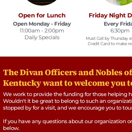
Open for Lunch
Friday Night 
Open Monday - Friday
Every Frid
11:00am - 2:00pm
6:30pm
Daily Specials
Must Call by Thursday 
Credit Card to make re
The Divan Officers and Nobles of 
Kentucky want to welcome you to
We work to provide the funding for those helping han
Wouldn't it be great to belong to such an organizati
stopped by for a visit, and we encourage you to to
If you have any questions about our organization 
below.