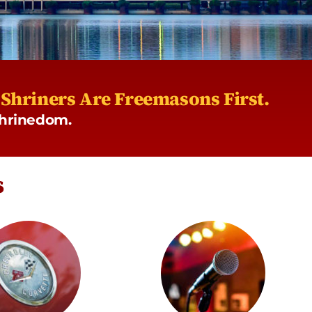
l Shriners Are Freemasons First.
 Shrinedom.
s