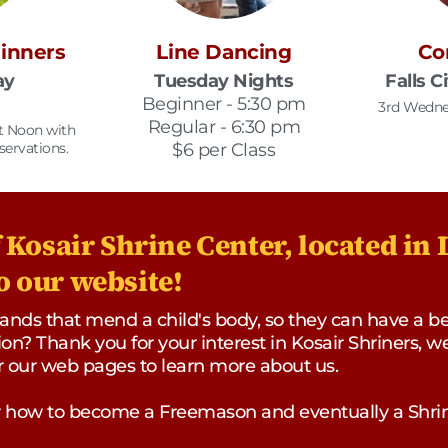
Dinners
Line Dancing
Co
ay
Tuesday Nights
Falls C
Beginner - 5:30 pm
3rd Wedne
Regular - 6:30 pm
at Noon with
servations.
$6 per Class
Kosair Shrine Center, located in L
 our website!
ds that mend a child's body, so they can have a bette
on? Thank you for your interest in Kosair Shriners, w
ur our web pages to learn more about us.
or how to become a Freemason and eventually a Shrin