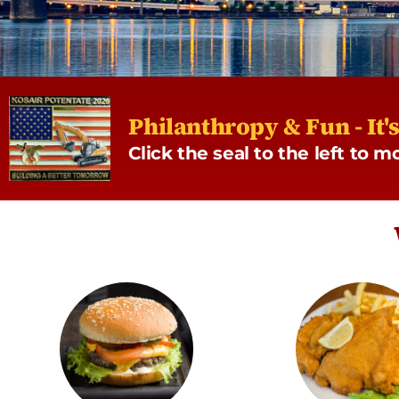
Philanthropy & Fun - It'
Click the seal to the left to 