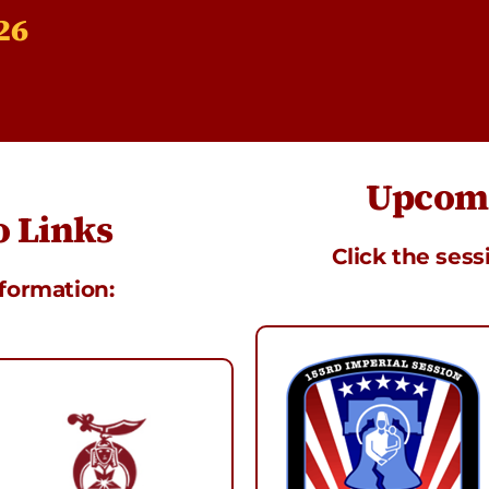
26
Upcomi
 Links
Click the sess
nformation: