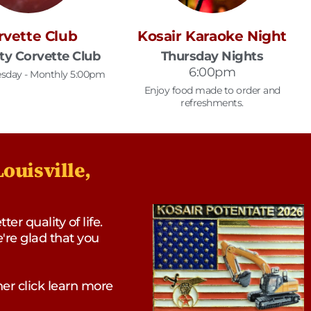
rvette Club
Kosair Karaoke Night
ity Corvette Club
Thursday Nights
6:00pm
sday - Monthly 5:00pm
Enjoy food made to order and
refreshments.
ouisville,
r quality of life.
e're glad that you
er click learn more