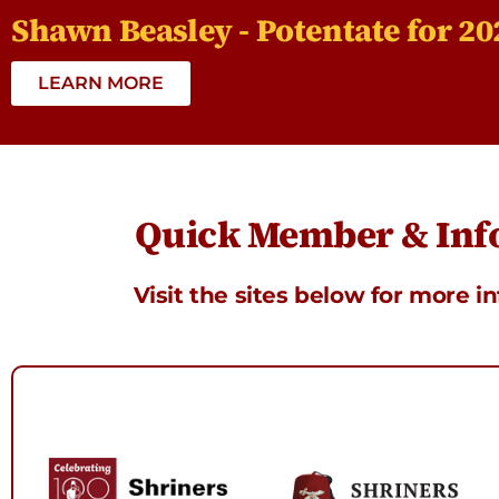
Shawn Beasley - Potentate for 20
LEARN MORE
Quick Member & Info
Visit the sites below for more i