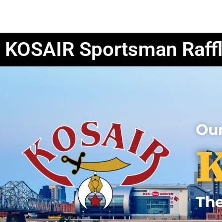
Events Hub
Clubs
Units
KOSAIR Sportsman Raff
Our
K
The