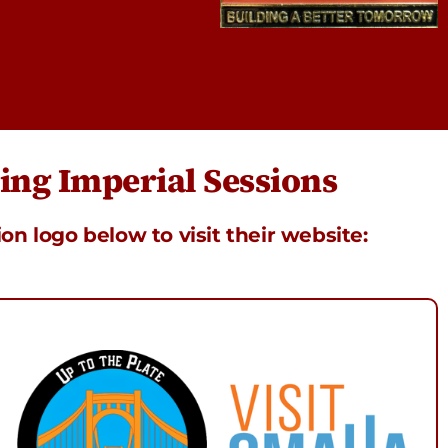
ng Imperial Sessions
ion logo below to visit their website: