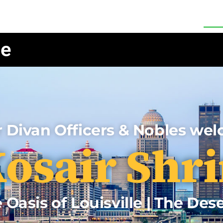
Hall Rental
Our Restaurant
About
Re
le
 Divan Officers & Nobles we
osair Shri
 Oasis of Louisville | The Des