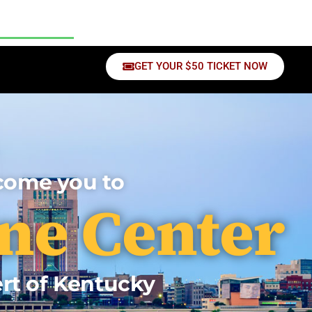
sources
Contact Us
GET YOUR $50 TICKET NOW
lcome you to
ne Center
ert of Kentucky