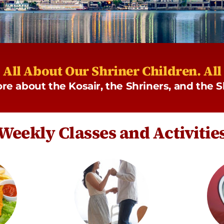
s All About Our Shriner Children. Al
more about the Kosair, the Shriners, and the
Weekly Classes and Activitie