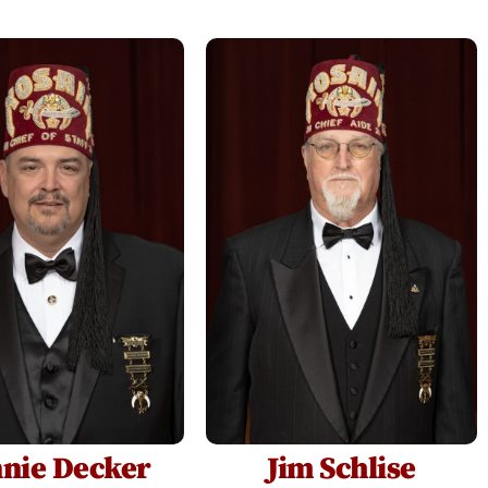
nie Decker
Jim Schlise