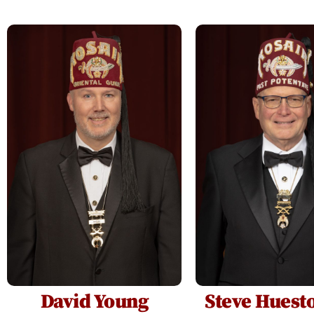
David Young
Steve Huesto