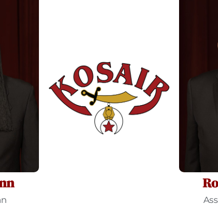
nn
Ro
an
Ass