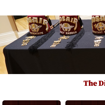
Events Hub
Clubs
Units
The Di