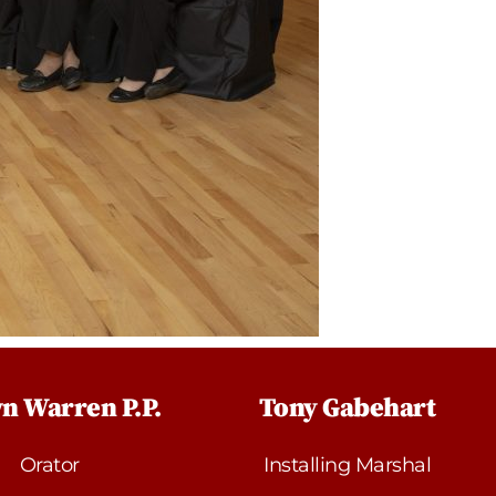
n Warren P.P.
Tony Gabehart
Orator
Installing Marshal