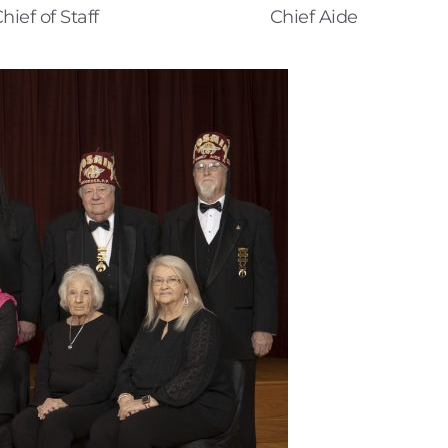
hief of Staff
Chief Aide