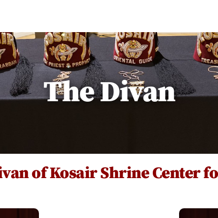
Hall Rental
Our Restaurant
About
Re
The Divan
van of Kosair Shrine Center f