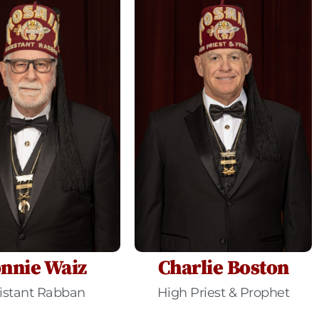
nnie Waiz
Charlie Boston
istant Rabban
High Priest & Prophet