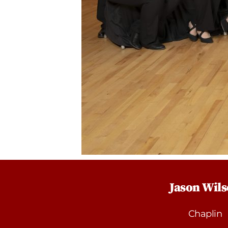
Jason Wil
Chaplin