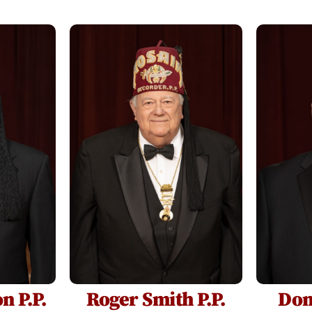
n P.P.
Roger Smith P.P.
Don