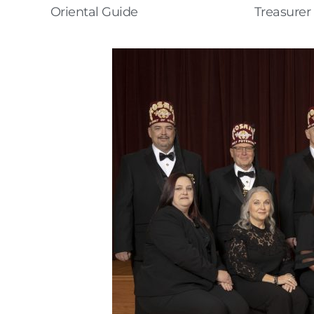
Oriental Guide
Treasurer