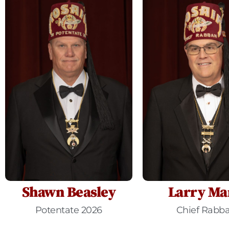
Shawn Beasley
Larry Ma
Potentate 2026
Chief Rabb