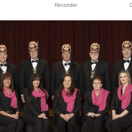
Recorder
C