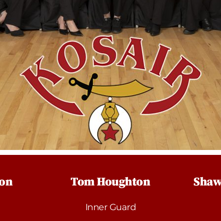
son
Tom Houghton
Shaw
Inner Guard