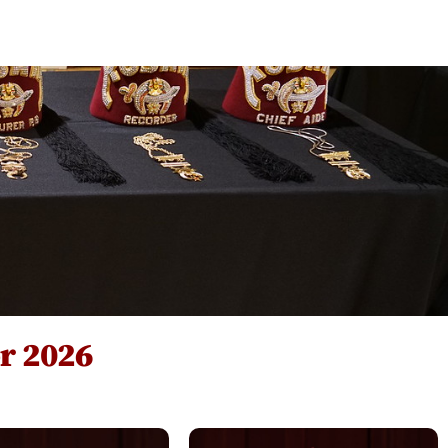
sources
Contact Us
or 2026