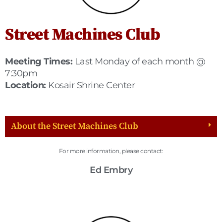
Street Machines Club
Meeting Times:
Last Monday of each month @
7:30pm
Location:
Kosair Shrine Center
About the Street Machines Club
For more information, please contact:
Ed Embry