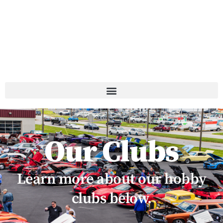
Our Clubs
Learn more about our hobby
clubs below.