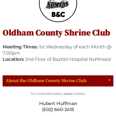
Oldham County Shrine Club
Meeting Times:
1st Wednesday of each Month @
7:00pm
Location:
2nd Floor of Baptist Hospital Northeast
About the Oldham County Shrine Club
For more information, please contact:
Hubert Huffman
(502) 640-2415