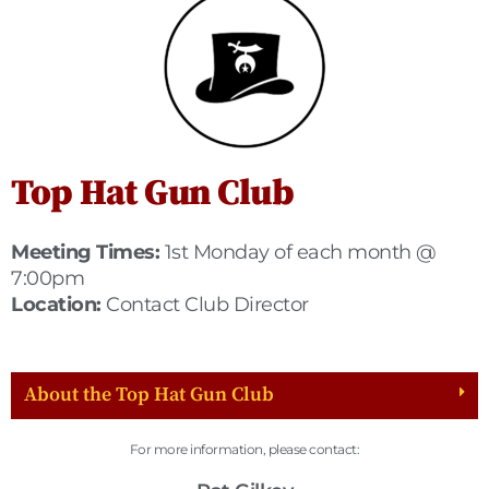
Top Hat Gun Club
Meeting Times:
1st Monday of each month @
7:00pm
Location:
Contact Club Director
About the Top Hat Gun Club
For more information, please contact: