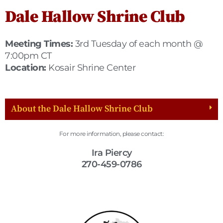
Dale Hallow Shrine Club
Meeting Times:
3rd Tuesday of each month @
7:00pm CT
Location:
Kosair Shrine Center
About the Dale Hallow Shrine Club
For more information, please contact:
Ira Piercy
270-459-0786