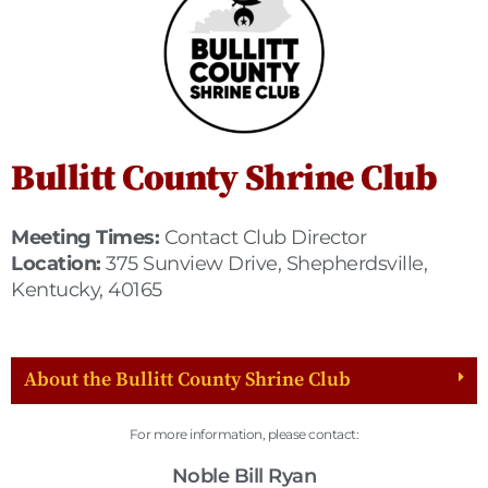
Bullitt County Shrine Club
Meeting Times:
Contact Club Director
Location:
375 Sunview Drive, Shepherdsville,
Kentucky, 40165
About the Bullitt County Shrine Club
For more information, please contact:
Noble Bill Ryan