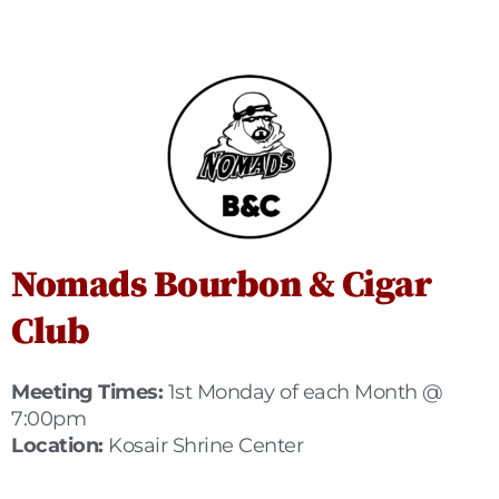
Nomads Bourbon & Cigar
Club
Meeting Times:
1st Monday of each Month @
7:00pm
Location:
Kosair Shrine Center