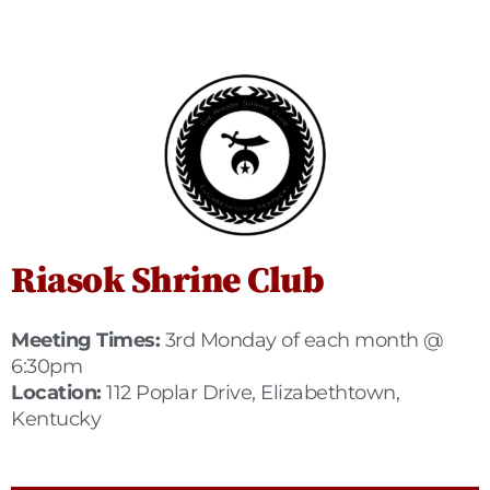
Riasok Shrine Club
Meeting Times:
3rd Monday of each month @
6:30pm
Location:
112 Poplar Drive, Elizabethtown,
Kentucky