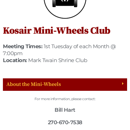
Kosair Mini-Wheels Club
Meeting Times:
1st Tuesday of each Month @
7:00pm
Location:
Mark Twain Shrine Club
About the Mini-Wheels
For more information, please contact:
Bill Hart
270-670-7538