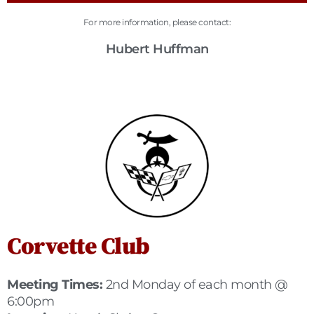
For more information, please contact:
Hubert Huffman
Corvette Club
Meeting Times:
2nd Monday of each month @
6:00pm