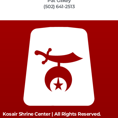
Pat Gilkey
(502) 641-2513
Kosair Shrine Center | All Rights Reserved.