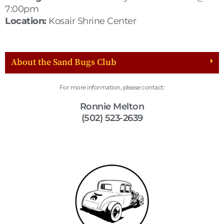
7:00pm
Location:
Kosair Shrine Center
About the Sand Bugs Club
For more information, please contact:
Ronnie Melton
(502) 523-2639