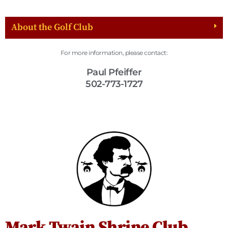
About the Golf Club
For more information, please contact:
Paul Pfeiffer
502-773-1727
Mark Twain Shrine Club