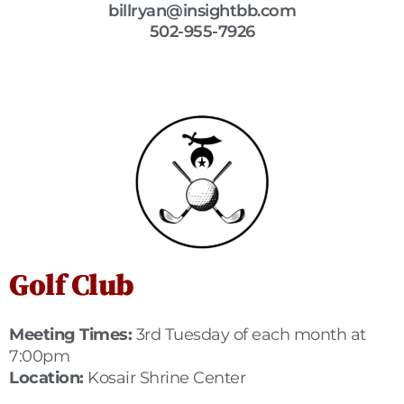
billryan@insightbb.com
502-955-7926
Golf Club
Meeting Times:
3rd Tuesday of each month at
7:00pm
Location:
Kosair Shrine Center