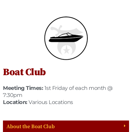
Boat Club
Meeting Times:
1st Friday of each month @
7:30pm
Location:
Various Locations
About the Boat Club