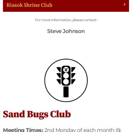
Riasok Shrine Club
For more information, please contact:
Steve Johnson
Sand Bugs Club
Meeting Times:
2nd Monday of each month @