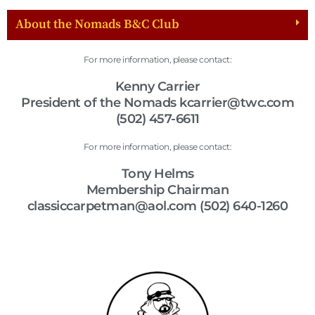
About the Nomads B&C Club
For more information, please contact:
Kenny Carrier
President of the Nomads kcarrier@twc.com
(502) 457-6611
For more information, please contact:
Tony Helms
Membership Chairman
classiccarpetman@aol.com (502) 640-1260