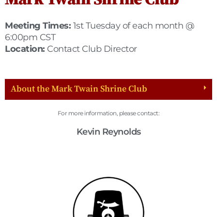
Meeting Times:
1st Tuesday of each month @
6:00pm CST
Location:
Contact Club Director
About the Mark Twain Shrine Club
For more information, please contact:
Kevin Reynolds