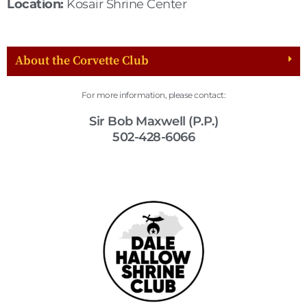
Location:
Kosair Shrine Center
About the Corvette Club
For more information, please contact:
Sir Bob Maxwell (P.P.)
502-428-6066