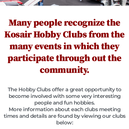
Many people recognize the
Kosair Hobby Clubs from the
many events in which they
participate through out the
community.
The Hobby Clubs offer a great opportunity to
become involved with some very interesting
people and fun hobbies.
More information about each clubs meeting
times and details are found by viewing our clubs
below: