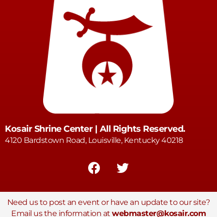
Kosair Shrine Center | All Rights Reserved.
4120 Bardstown Road, Louisville, Kentucky 40218
Need us to post an event or have an update to our site?
Email us the information at
webmaster@kosair.com