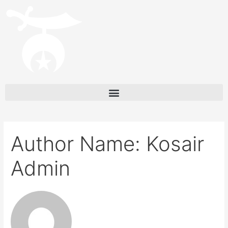
Author Name: Kosair
Admin