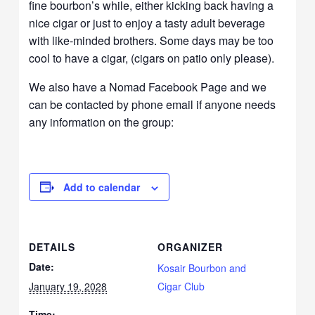
fine bourbon’s while, either kicking back having a
nice cigar or just to enjoy a tasty adult beverage
with like-minded brothers. Some days may be too
cool to have a cigar, (cigars on patio only please).
We also have a Nomad Facebook Page and we
can be contacted by phone email if anyone needs
any information on the group:
Add to calendar
DETAILS
ORGANIZER
Date:
Kosair Bourbon and
January 19, 2028
Cigar Club
Time: