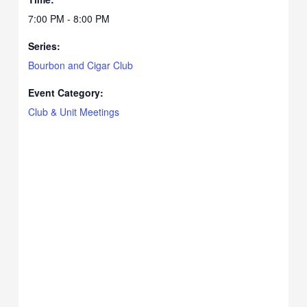
7:00 PM - 8:00 PM
Series:
Bourbon and Cigar Club
Event Category:
Club & Unit Meetings