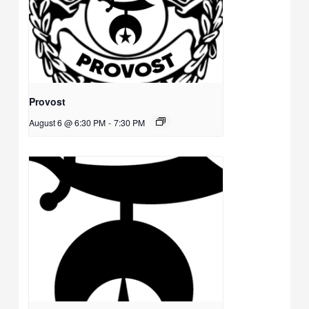
Provost
August 6 @ 6:30 PM
-
7:30 PM