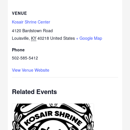
VENUE
Kosair Shrine Center
4120 Bardstown Road
Louisville
,
KY
40218
United States
+ Google Map
Phone
502-585-5412
View Venue Website
Related Events