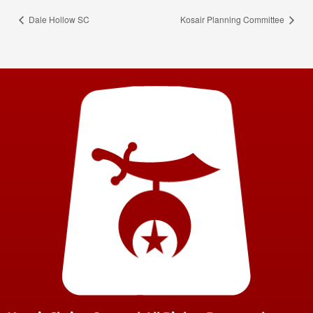
Dale Hollow SC
Kosair Planning Committee