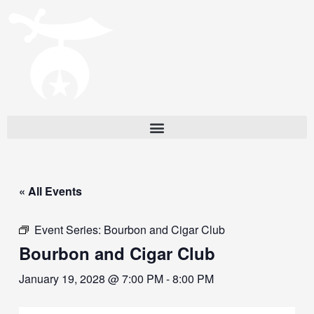
« All Events
Event Series:
Bourbon and Cigar Club
Bourbon and Cigar Club
January 19, 2028 @ 7:00 PM
-
8:00 PM