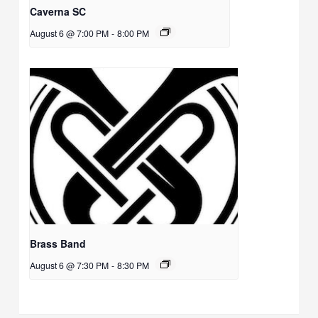
Caverna SC
August 6 @ 7:00 PM
-
8:00 PM
Brass Band
August 6 @ 7:30 PM
-
8:30 PM