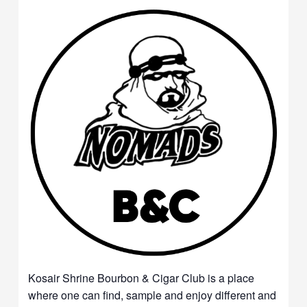
Kosair Shrine Bourbon & Cigar Club is a place
where one can find, sample and enjoy different and