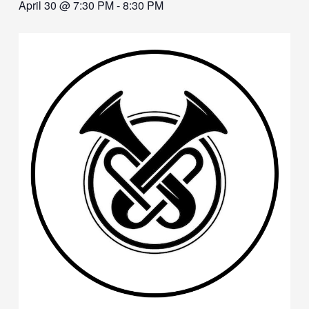
April 30 @ 7:30 PM
-
8:30 PM