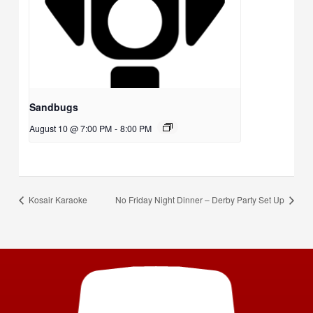
Sandbugs
August 10 @ 7:00 PM
-
8:00 PM
Kosair Karaoke
No Friday Night Dinner – Derby Party Set Up