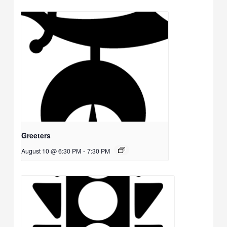
Greeters
August 10 @ 6:30 PM
-
7:30 PM