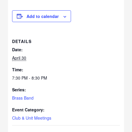
Add to calendar
DETAILS
Date:
April 30
Time:
7:30 PM - 8:30 PM
Series:
Brass Band
Event Category:
Club & Unit Meetings