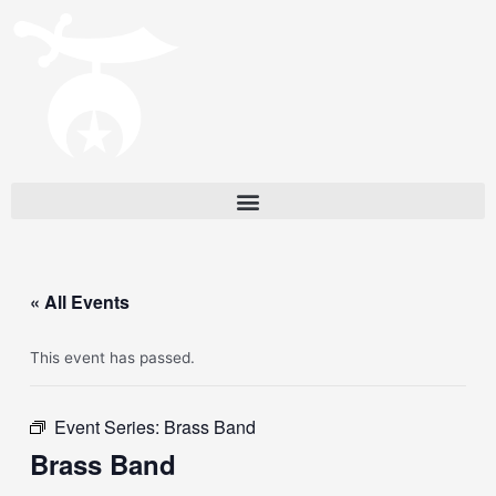
« All Events
This event has passed.
Event Series:
Brass Band
Brass Band