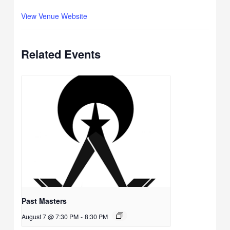
View Venue Website
Related Events
Past Masters
August 7 @ 7:30 PM
-
8:30 PM