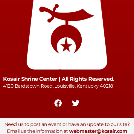
Kosair Shrine Center | All Rights Reserved.
4120 Bardstown Road, Louisville, Kentucky 40218
Need us to post an event or have an update to our site?
Email us the information at
webmaster@kosair.com