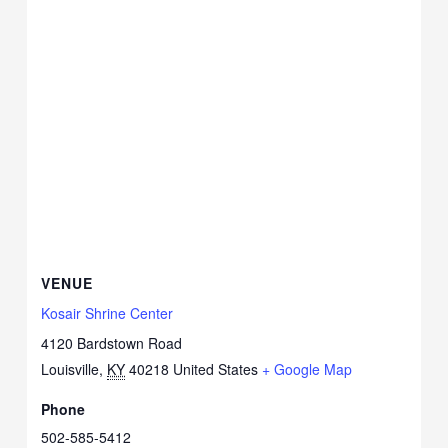
VENUE
Kosair Shrine Center
4120 Bardstown Road
Louisville
,
KY
40218
United States
+ Google Map
Phone
502-585-5412