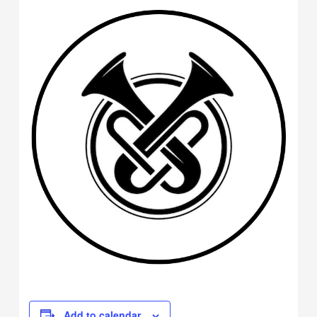
Add to calendar