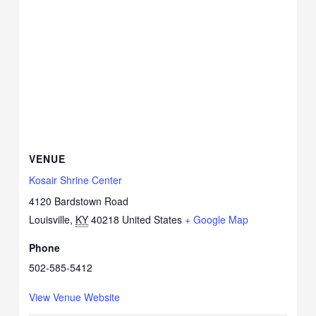
VENUE
Kosair Shrine Center
4120 Bardstown Road
Louisville
,
KY
40218
United States
+ Google Map
Phone
502-585-5412
View Venue Website