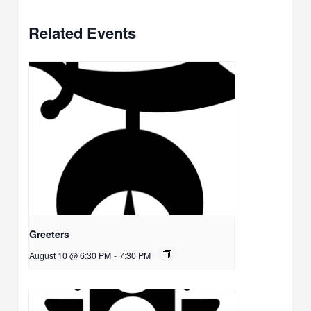
Related Events
Greeters
August 10 @ 6:30 PM
-
7:30 PM