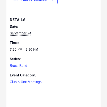
DETAILS
Date:
September 24
Time:
7:30 PM - 8:30 PM
Series:
Brass Band
Event Category:
Club & Unit Meetings