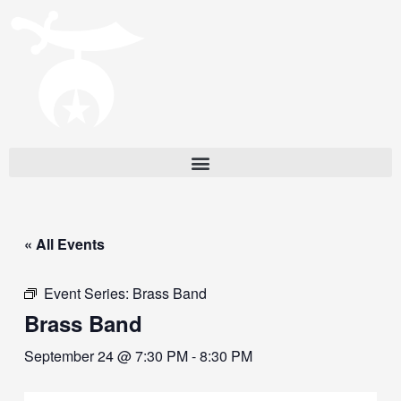
« All Events
Event Series:
Brass Band
Brass Band
September 24 @ 7:30 PM
-
8:30 PM