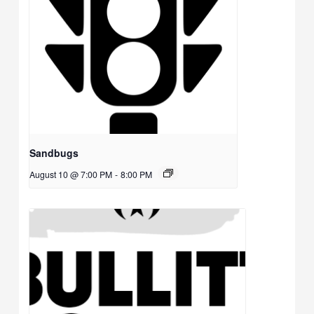
Sandbugs
August 10 @ 7:00 PM
-
8:00 PM