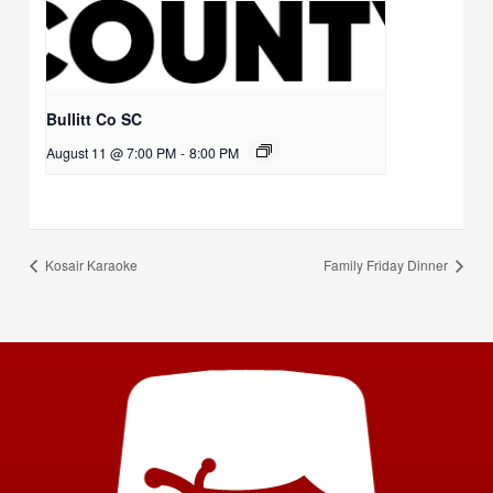
Bullitt Co SC
August 11 @ 7:00 PM
-
8:00 PM
Kosair Karaoke
Family Friday Dinner