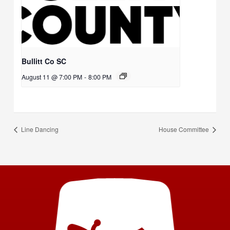
Bullitt Co SC
August 11 @ 7:00 PM
-
8:00 PM
Line Dancing
House Committee