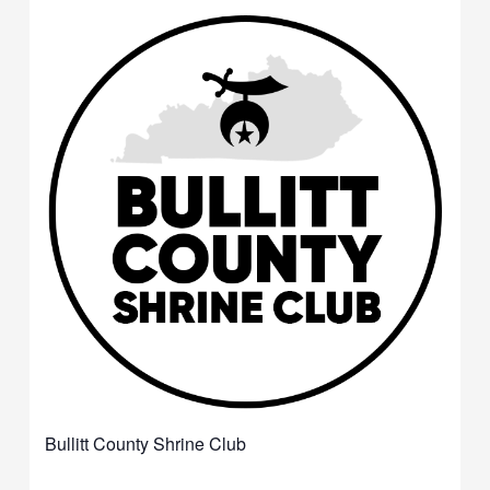
Bullitt County Shrine Club