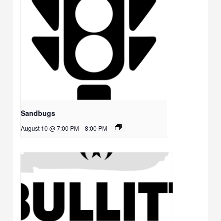
Sandbugs
August 10 @ 7:00 PM
-
8:00 PM