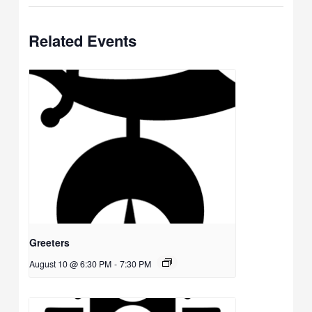
Related Events
Greeters
August 10 @ 6:30 PM
-
7:30 PM