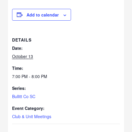
Add to calendar
DETAILS
Date:
October 13
Time:
7:00 PM - 8:00 PM
Series:
Bullitt Co SC
Event Category:
Club & Unit Meetings