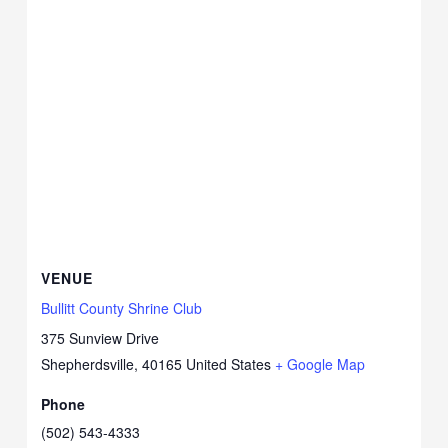
VENUE
Bullitt County Shrine Club
375 Sunview Drive
Shepherdsville
,
40165
United States
+ Google Map
Phone
(502) 543-4333