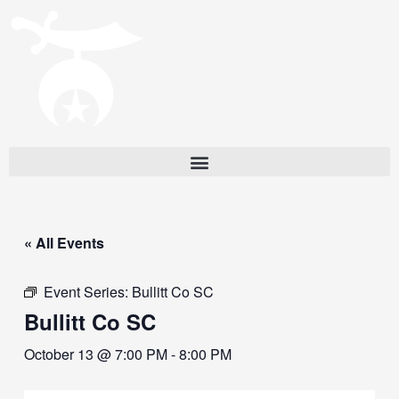
« All Events
Event Series:
Bullitt Co SC
Bullitt Co SC
October 13 @ 7:00 PM
-
8:00 PM