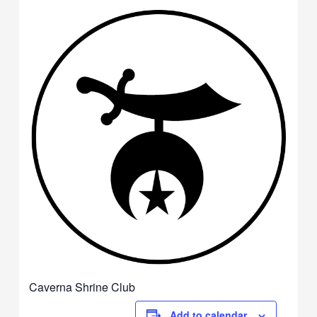
Caverna Shrine Club
Add to calendar