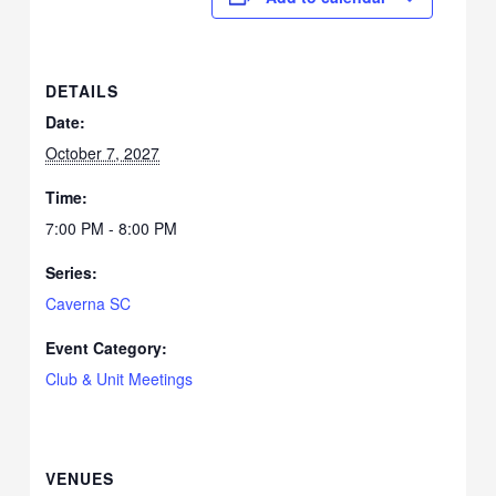
DETAILS
Date:
October 7, 2027
Time:
7:00 PM - 8:00 PM
Series:
Caverna SC
Event Category:
Club & Unit Meetings
VENUES