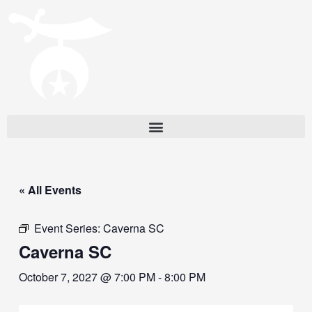
« All Events
Event Series:
Caverna SC
Caverna SC
October 7, 2027 @ 7:00 PM
-
8:00 PM