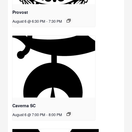
Provost
August 6 @ 6:30 PM
-
7:30 PM
Caverna SC
August 6 @ 7:00 PM
-
8:00 PM