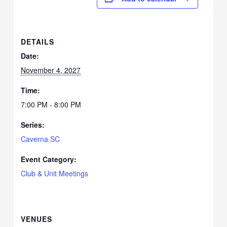
DETAILS
Date:
November 4, 2027
Time:
7:00 PM - 8:00 PM
Series:
Caverna SC
Event Category:
Club & Unit Meetings
VENUES