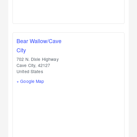
Bear Wallow/Cave
City
702 N. Dixie Highway
Cave City
,
42127
United States
+ Google Map