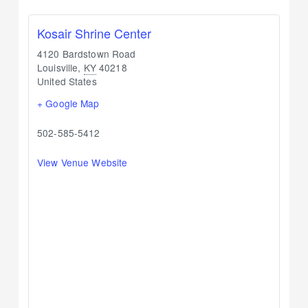
Kosair Shrine Center
4120 Bardstown Road
Louisville
,
KY
40218
United States
+ Google Map
502-585-5412
View Venue Website