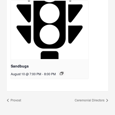
Sandbugs
August 10 @ 7:00 PM
-
8:00 PM
Provost
Ceremonial Directors