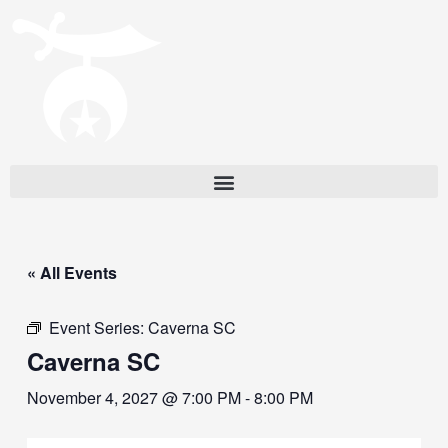
« All Events
Event Series:
Caverna SC
Caverna SC
November 4, 2027 @ 7:00 PM
-
8:00 PM