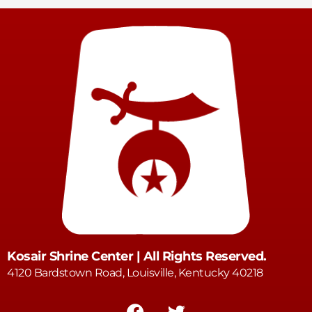
Kosair Shrine Center | All Rights Reserved.
4120 Bardstown Road, Louisville, Kentucky 40218