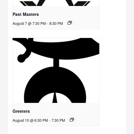
Past Masters
August 7 @ 7:30 PM
-
8:30 PM
Greeters
August 10 @ 6:30 PM
-
7:30 PM