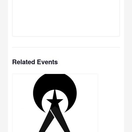
Related Events