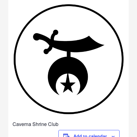
Caverna Shrine Club
Add to calendar