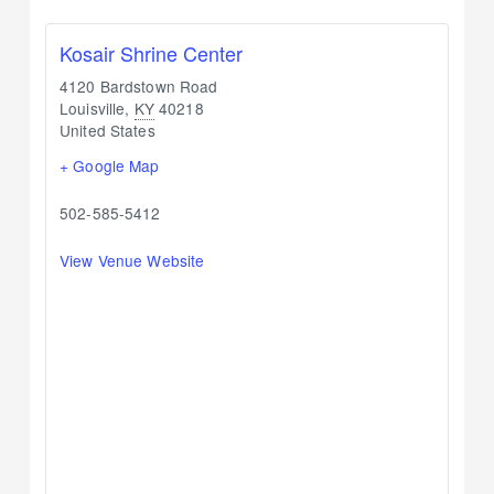
Kosair Shrine Center
4120 Bardstown Road
Louisville
,
KY
40218
United States
+ Google Map
502-585-5412
View Venue Website