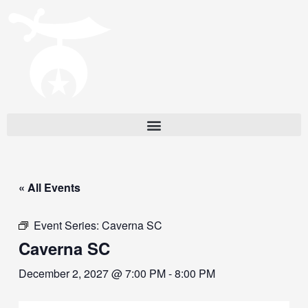
« All Events
Event Series:
Caverna SC
Caverna SC
December 2, 2027 @ 7:00 PM
-
8:00 PM