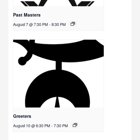
Past Masters
August 7 @ 7:30 PM
-
8:30 PM
Greeters
August 10 @ 6:30 PM
-
7:30 PM