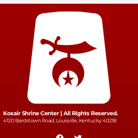
Kosair Shrine Center | All Rights Reserved.
4120 Bardstown Road, Louisville, Kentucky 40218