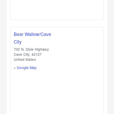
Bear Wallow/Cave
City
702 N. Dixie Highway
Cave City
,
42127
United States
+ Google Map