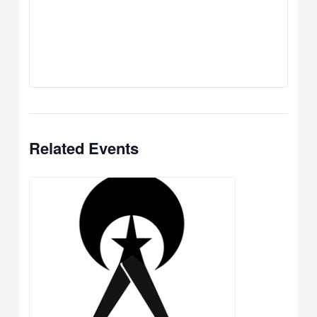
Related Events