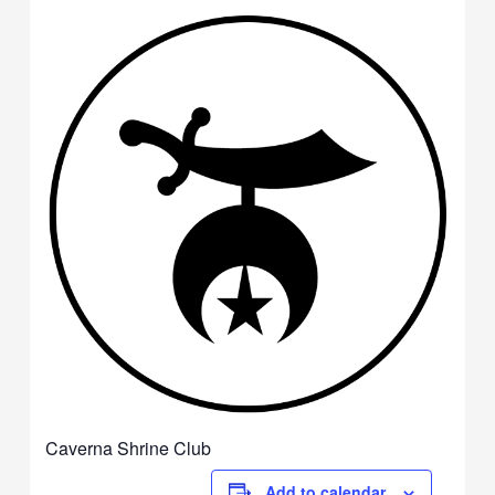
Caverna Shrine Club
Add to calendar