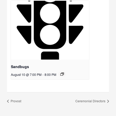
Sandbugs
August 10 @ 7:00 PM
-
8:00 PM
Provost
Ceremonial Directors