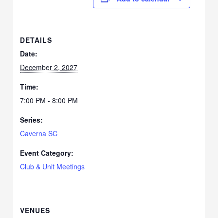
DETAILS
Date:
December 2, 2027
Time:
7:00 PM - 8:00 PM
Series:
Caverna SC
Event Category:
Club & Unit Meetings
VENUES