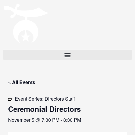
« All Events
Event Series:
Directors Staff
Ceremonial Directors
November 5 @ 7:30 PM
-
8:30 PM