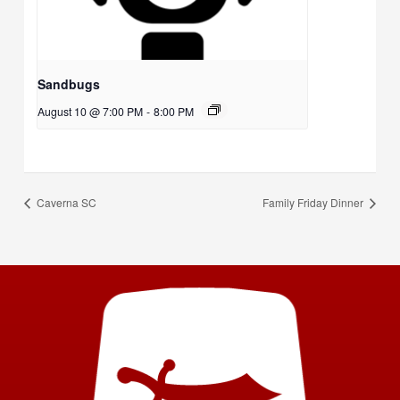
Sandbugs
August 10 @ 7:00 PM
-
8:00 PM
Caverna SC
Family Friday Dinner