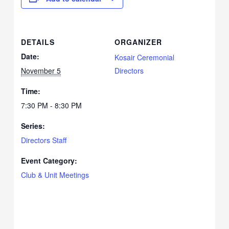
DETAILS
ORGANIZER
Date:
Kosair Ceremonial
November 5
Directors
Time:
7:30 PM - 8:30 PM
Series:
Directors Staff
Event Category:
Club & Unit Meetings