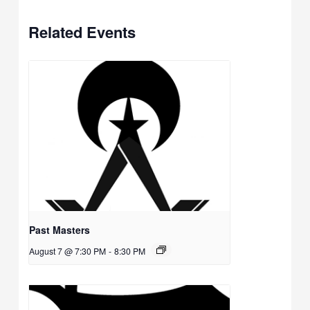
Related Events
Past Masters
August 7 @ 7:30 PM
-
8:30 PM