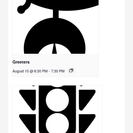
Greeters
August 10 @ 6:30 PM
-
7:30 PM