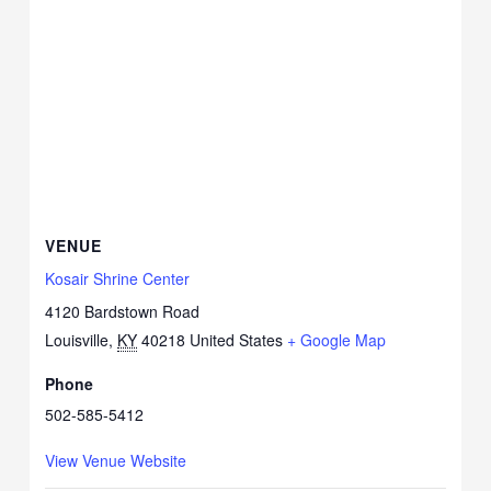
VENUE
Kosair Shrine Center
4120 Bardstown Road
Louisville
,
KY
40218
United States
+ Google Map
Phone
502-585-5412
View Venue Website