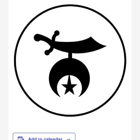
Add to calendar