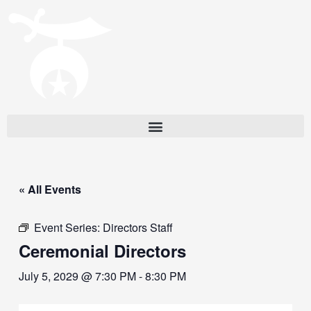
« All Events
Event Series:
Directors Staff
Ceremonial Directors
July 5, 2029 @ 7:30 PM
-
8:30 PM