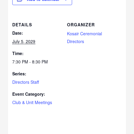
DETAILS
ORGANIZER
Date:
Kosair Ceremonial
July 5, 2029
Directors
Time:
7:30 PM - 8:30 PM
Series:
Directors Staff
Event Category:
Club & Unit Meetings