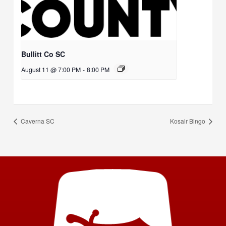
Bullitt Co SC
August 11 @ 7:00 PM
-
8:00 PM
Caverna SC
Kosair Bingo