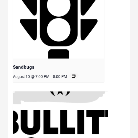
Sandbugs
August 10 @ 7:00 PM
-
8:00 PM