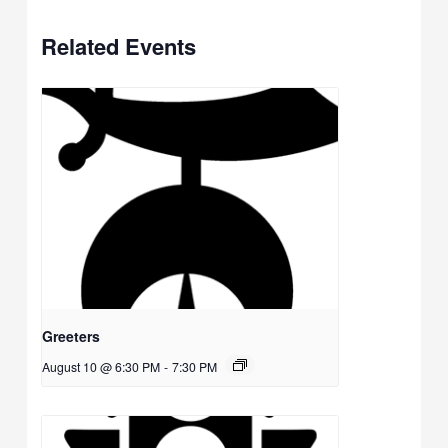
Related Events
Greeters
August 10 @ 6:30 PM
-
7:30 PM