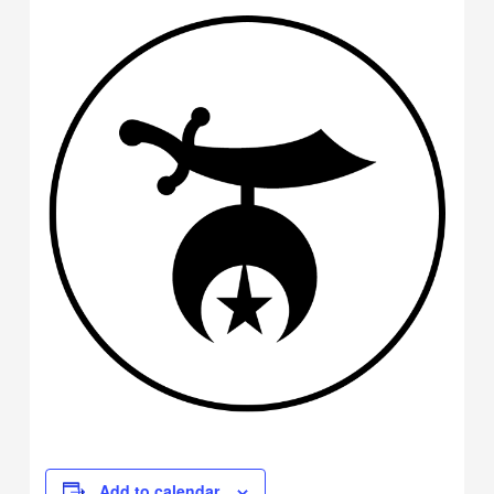
Add to calendar