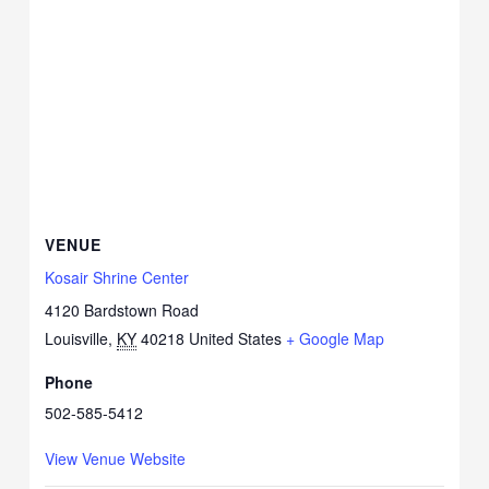
VENUE
Kosair Shrine Center
4120 Bardstown Road
Louisville
,
KY
40218
United States
+ Google Map
Phone
502-585-5412
View Venue Website