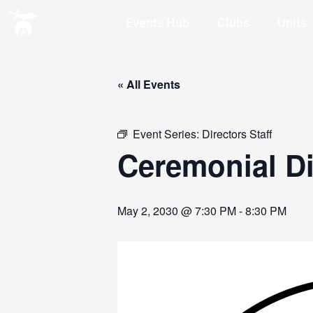
Events Hub
Clubs
Units
« All Events
Event Series:
Directors Staff
Ceremonial Di
May 2, 2030 @ 7:30 PM
-
8:30 PM