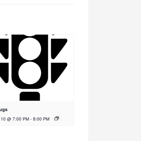
ugs
 10 @ 7:00 PM
-
8:00 PM