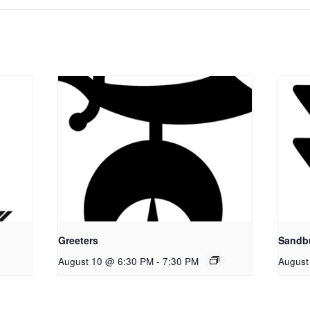
Greeters
Sandb
August 10 @ 6:30 PM
-
7:30 PM
August