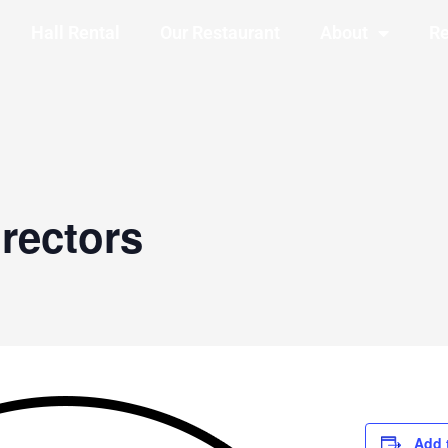
Hall Rental
Our Restaurant
About
Re
rectors
Add 