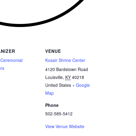
NIZER
VENUE
 Ceremonial
Kosair Shrine Center
ors
4120 Bardstown Road
Louisville
,
KY
40218
United States
+ Google
Map
Phone
502-585-5412
View Venue Website