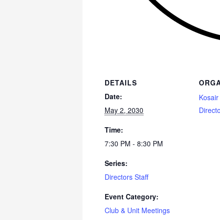
DETAILS
ORGA
Date:
Kosair
May 2, 2030
Direct
Time:
7:30 PM - 8:30 PM
Series:
Directors Staff
Event Category:
Club & Unit Meetings