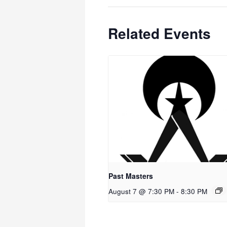
Related Events
Past Masters
August 7 @ 7:30 PM
-
8:30 PM