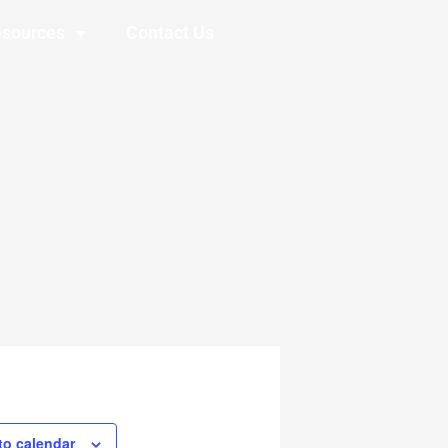
sources
Contact Us
to calendar