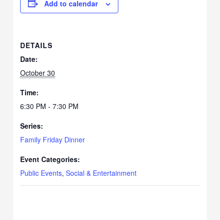
Add to calendar
DETAILS
Date:
October 30
Time:
6:30 PM - 7:30 PM
Series:
Family Friday Dinner
Event Categories:
Public Events
,
Social & Entertainment