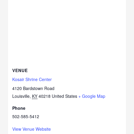
VENUE
Kosair Shrine Center
4120 Bardstown Road
Louisville
,
KY
40218
United States
+ Google Map
Phone
502-585-5412
View Venue Website