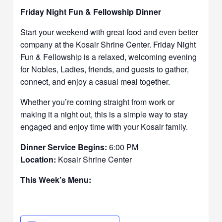
Friday Night Fun & Fellowship Dinner
Start your weekend with great food and even better
company at the Kosair Shrine Center. Friday Night
Fun & Fellowship is a relaxed, welcoming evening
for Nobles, Ladies, friends, and guests to gather,
connect, and enjoy a casual meal together.
Whether you’re coming straight from work or
making it a night out, this is a simple way to stay
engaged and enjoy time with your Kosair family.
Dinner Service Begins:
6:00 PM
Location:
Kosair Shrine Center
This Week’s Menu: