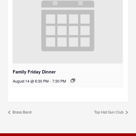
Family Friday Dinner
August 14 @ 6:30 PM
-
7:30 PM
Brass Band
Top Hat Gun Club