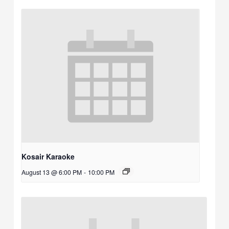
Kosair Karaoke
August 13 @ 6:00 PM
-
10:00 PM