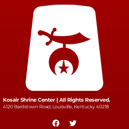
Kosair Shrine Center | All Rights Reserved.
4120 Bardstown Road, Louisville, Kentucky 40218