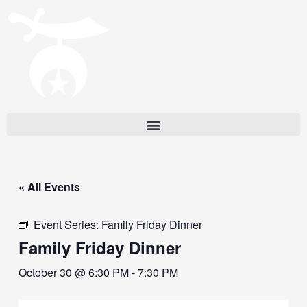
« All Events
Event Series:
Family Friday Dinner
Family Friday Dinner
October 30 @ 6:30 PM
-
7:30 PM