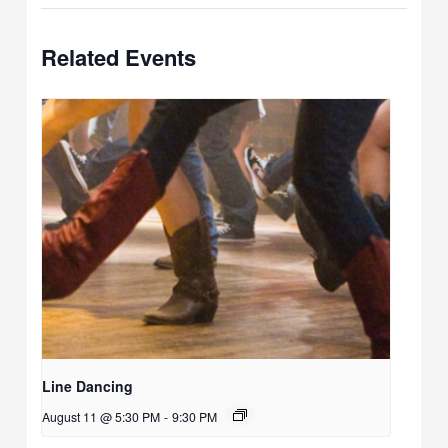
Related Events
Line Dancing
August 11 @ 5:30 PM
-
9:30 PM