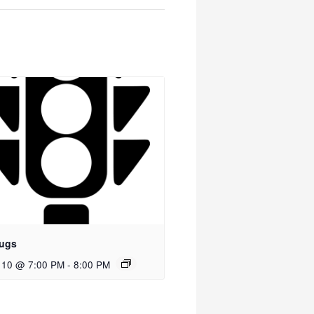
ugs
 10 @ 7:00 PM
-
8:00 PM