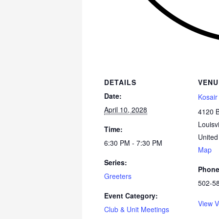
DETAILS
VENU
Date:
Kosair
April 10, 2028
4120 
Louisvi
Time:
United
6:30 PM - 7:30 PM
Map
Series:
Phon
Greeters
502-5
Event Category:
View V
Club & Unit Meetings