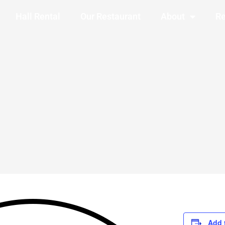
Hall Rental
Our Restaurant
About
Re
Add 