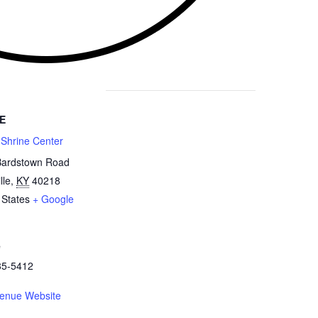
E
 Shrine Center
Bardstown Road
lle
,
KY
40218
 States
+ Google
e
85-5412
enue Website