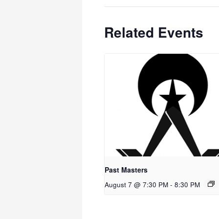
Related Events
Past Masters
August 7 @ 7:30 PM
-
8:30 PM