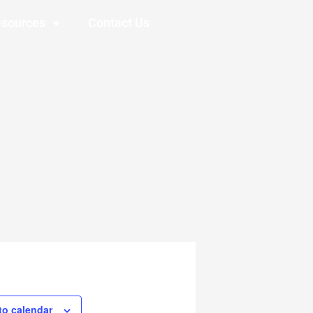
sources
Contact Us
to calendar