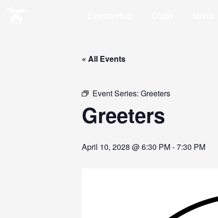
Events Hub
Clubs
Units
« All Events
Event Series:
Greeters
Greeters
April 10, 2028 @ 6:30 PM
-
7:30 PM