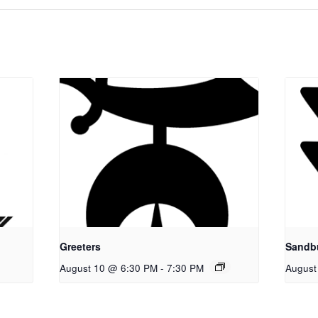
Greeters
Sandb
August 10 @ 6:30 PM
-
7:30 PM
August