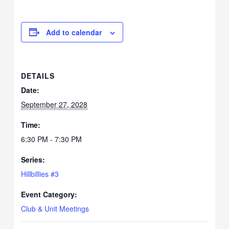
Add to calendar
DETAILS
Date:
September 27, 2028
Time:
6:30 PM - 7:30 PM
Series:
Hillbillies #3
Event Category:
Club & Unit Meetings