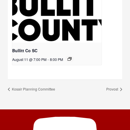
Bullitt Co SC
August 11 @ 7:00 PM
-
8:00 PM
Kosair Planning Committee
Provost