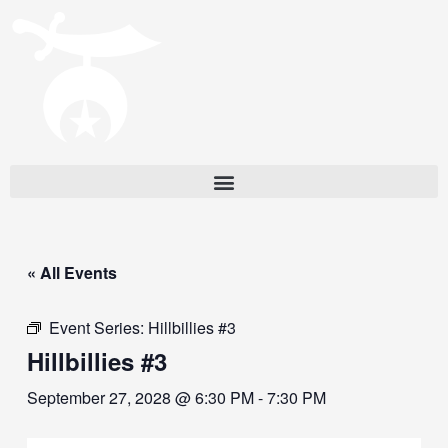
« All Events
Event Series:
Hillbillies #3
Hillbillies #3
September 27, 2028 @ 6:30 PM
-
7:30 PM