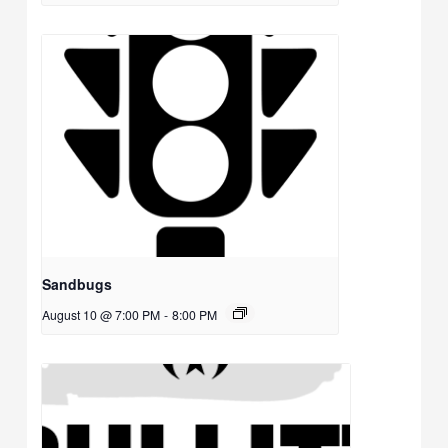
Sandbugs
August 10 @ 7:00 PM
-
8:00 PM