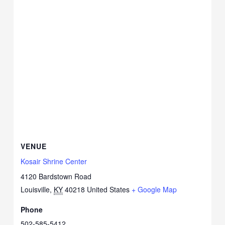
VENUE
Kosair Shrine Center
4120 Bardstown Road
Louisville
,
KY
40218
United States
+ Google Map
Phone
502-585-5412