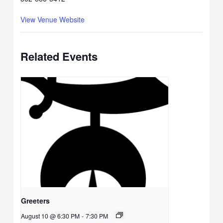
View Venue Website
Related Events
Greeters
August 10 @ 6:30 PM
-
7:30 PM