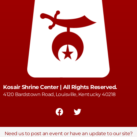
Kosair Shrine Center | All Rights Reserved.
4120 Bardstown Road, Louisville, Kentucky 40218
Need us to post an event or have an update to our site?