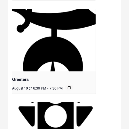
Greeters
August 10 @ 6:30 PM
-
7:30 PM