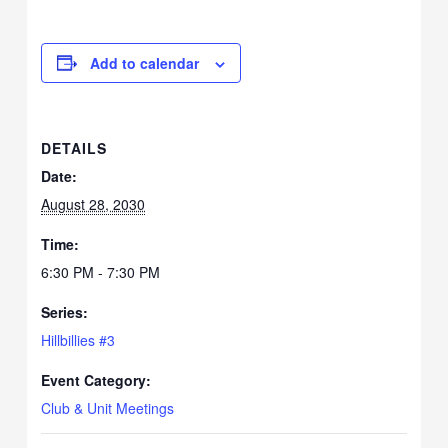
Add to calendar
DETAILS
Date:
August 28, 2030
Time:
6:30 PM - 7:30 PM
Series:
Hillbillies #3
Event Category:
Club & Unit Meetings