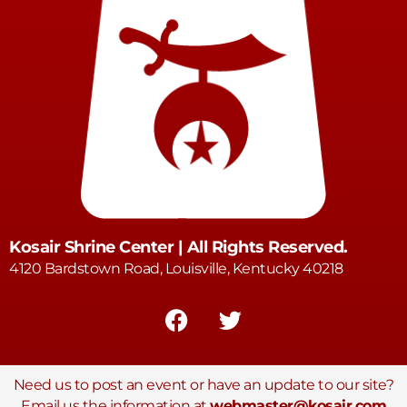
Kosair Shrine Center | All Rights Reserved.
4120 Bardstown Road, Louisville, Kentucky 40218
Need us to post an event or have an update to our site?
Email us the information at
webmaster@kosair.com