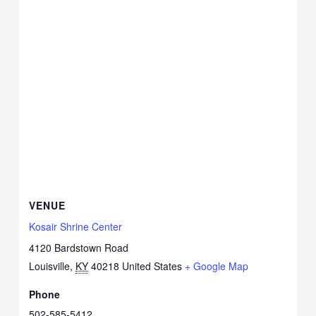
VENUE
Kosair Shrine Center
4120 Bardstown Road
Louisville
,
KY
40218
United States
+ Google Map
Phone
502-585-5412