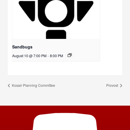
Sandbugs
August 10 @ 7:00 PM
-
8:00 PM
Kosair Planning Committee
Provost