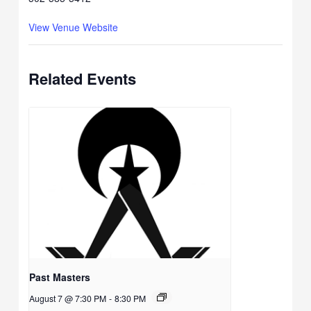
View Venue Website
Related Events
Past Masters
August 7 @ 7:30 PM
-
8:30 PM