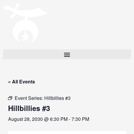
« All Events
Event Series:
Hillbillies #3
Hillbillies #3
August 28, 2030 @ 6:30 PM
-
7:30 PM