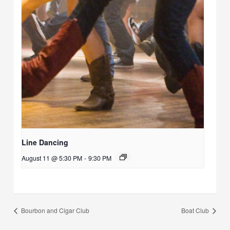
Line Dancing
August 11 @ 5:30 PM
-
9:30 PM
Bourbon and Cigar Club
Boat Club