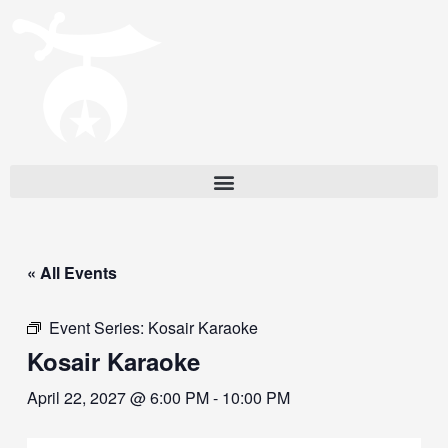
« All Events
Event Series:
Kosair Karaoke
Kosair Karaoke
April 22, 2027 @ 6:00 PM
-
10:00 PM