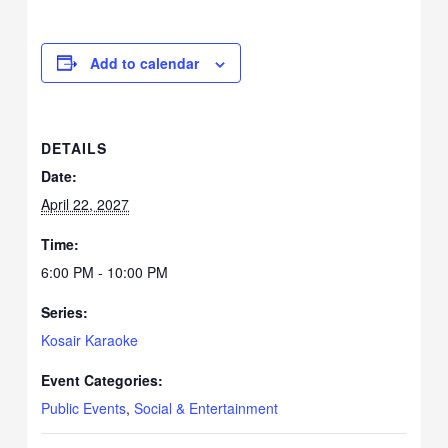
Add to calendar
DETAILS
Date:
April 22, 2027
Time:
6:00 PM - 10:00 PM
Series:
Kosair Karaoke
Event Categories:
Public Events
,
Social & Entertainment