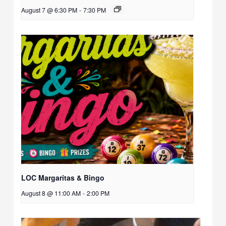
August 7 @ 6:30 PM
-
7:30 PM
LOC Margaritas & Bingo
August 8 @ 11:00 AM
-
2:00 PM