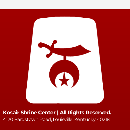
Kosair Shrine Center | All Rights Reserved.
4120 Bardstown Road, Louisville, Kentucky 40218