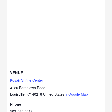
VENUE
Kosair Shrine Center
4120 Bardstown Road
Louisville
,
KY
40218
United States
+ Google Map
Phone
502-585-5412