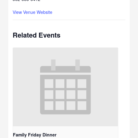
View Venue Website
Related Events
Family Friday Dinner