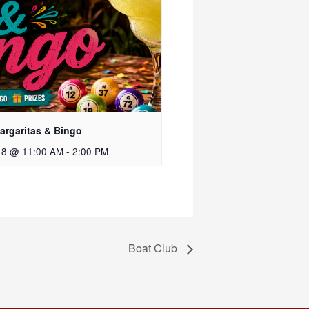
rgaritas & Bingo
 8 @ 11:00 AM
-
2:00 PM
Boat Club