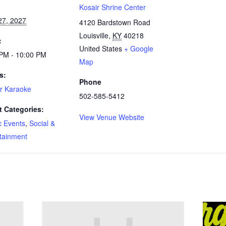
:
Kosair Shrine Center
27, 2027
4120 Bardstown Road
Louisville
,
KY
40218
:
United States
+ Google
 PM - 10:00 PM
Map
s:
Phone
r Karaoke
502-585-5412
t Categories:
View Venue Website
c Events
,
Social &
tainment