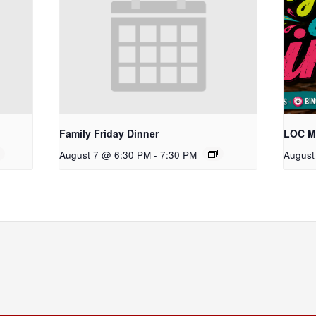
Family Friday Dinner
LOC Ma
August 7 @ 6:30 PM
-
7:30 PM
August