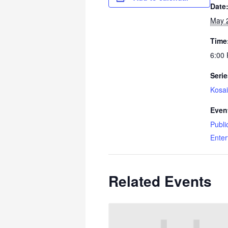
Date
May 
Time
6:00
Serie
Kosai
Even
Publi
Enter
Related Events