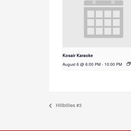
Kosair Karaoke
August 6 @ 6:00 PM
-
10:00 PM
Hillbillies #3