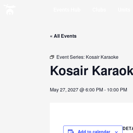
Events Hub
Clubs
Units
« All Events
Event Series:
Kosair Karaoke
Kosair Karao
May 27, 2027 @ 6:00 PM
-
10:00 PM
DET
Add to calendar