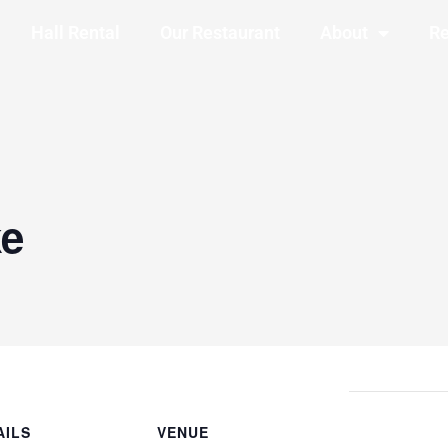
Hall Rental
Our Restaurant
About
Re
ke
AILS
VENUE