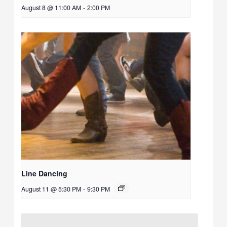
August 8 @ 11:00 AM
-
2:00 PM
Line Dancing
August 11 @ 5:30 PM
-
9:30 PM