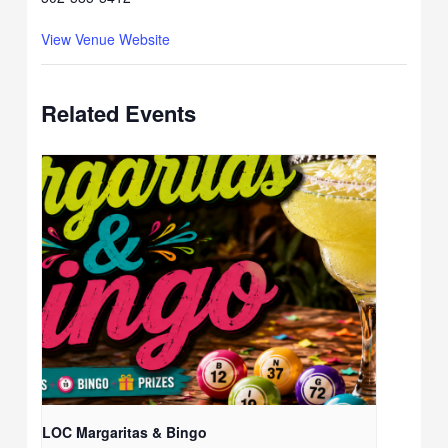
View Venue Website
Related Events
LOC Margaritas & Bingo