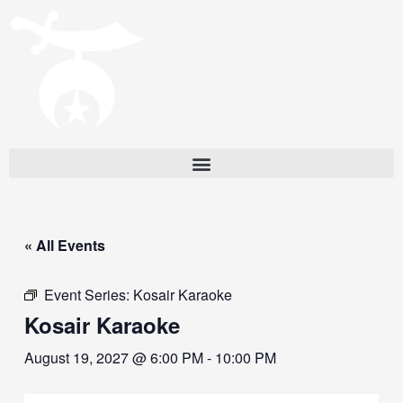
« All Events
Event Series:
Kosair Karaoke
Kosair Karaoke
August 19, 2027 @ 6:00 PM
-
10:00 PM