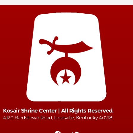
Kosair Shrine Center | All Rights Reserved.
4120 Bardstown Road, Louisville, Kentucky 40218