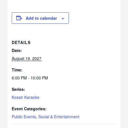
Add to calendar
DETAILS
Date:
August 19, 2027
Time:
6:00 PM - 10:00 PM
Series:
Kosair Karaoke
Event Categories:
Public Events
,
Social & Entertainment