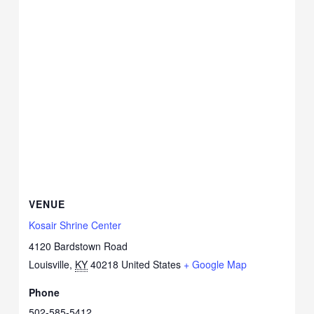
VENUE
Kosair Shrine Center
4120 Bardstown Road
Louisville
,
KY
40218
United States
+ Google Map
Phone
502-585-5412