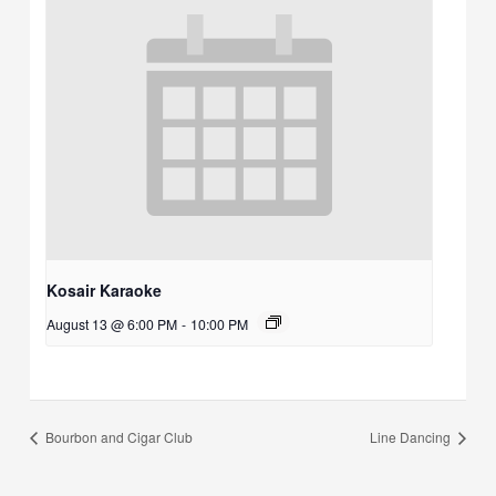
Kosair Karaoke
August 13 @ 6:00 PM
-
10:00 PM
Bourbon and Cigar Club
Line Dancing