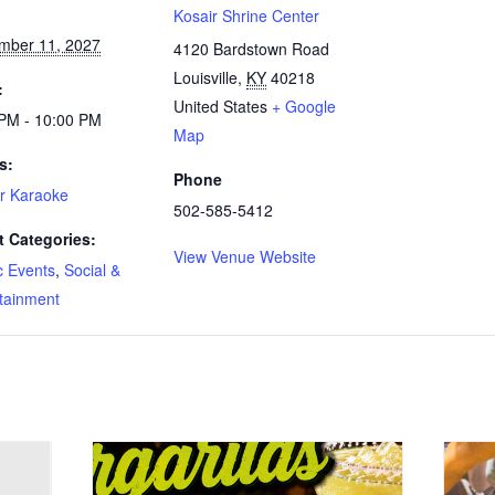
:
Kosair Shrine Center
mber 11, 2027
4120 Bardstown Road
Louisville
,
KY
40218
:
United States
+ Google
 PM - 10:00 PM
Map
s:
Phone
r Karaoke
502-585-5412
t Categories:
View Venue Website
c Events
,
Social &
tainment