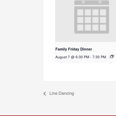
Family Friday Dinner
August 7 @ 6:30 PM
-
7:30 PM
Line Dancing