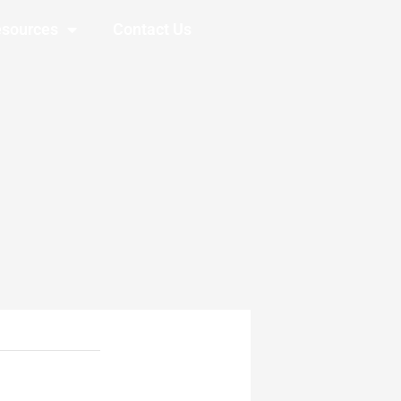
sources
Contact Us