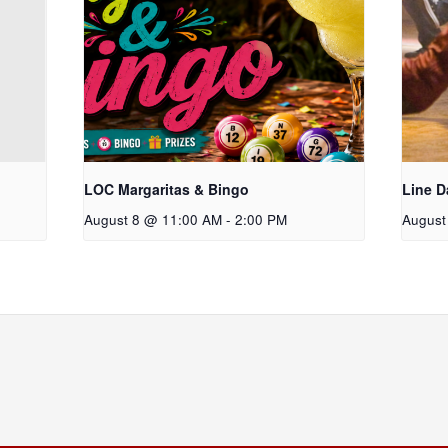
LOC Margaritas & Bingo
Line D
August 8 @ 11:00 AM
-
2:00 PM
August