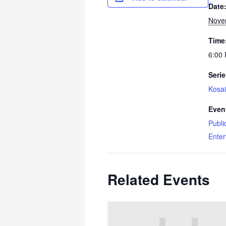
Date
Nove
Time
6:00
Serie
Kosai
Even
Publi
Enter
Related Events