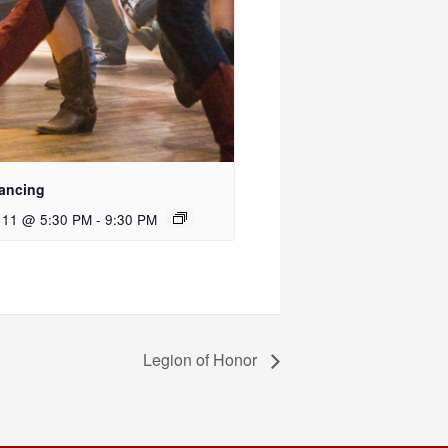
ancing
 11 @ 5:30 PM
-
9:30 PM
Legion of Honor