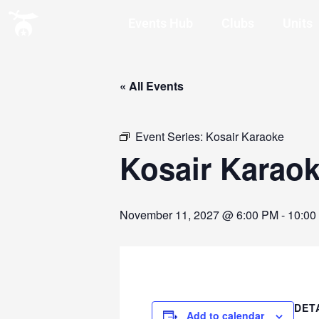
Events Hub
Clubs
Units
« All Events
Event Series:
Kosair Karaoke
Kosair Karao
November 11, 2027 @ 6:00 PM
-
10:00
DET
Add to calendar