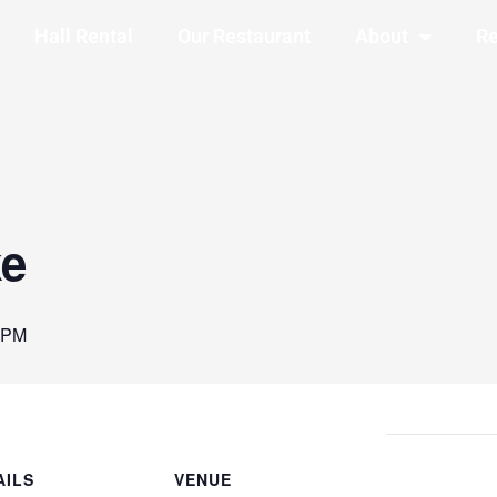
Hall Rental
Our Restaurant
About
Re
ke
 PM
AILS
VENUE