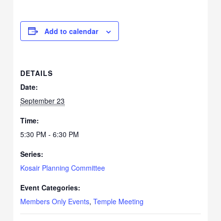
Add to calendar
DETAILS
Date:
September 23
Time:
5:30 PM - 6:30 PM
Series:
Kosair Planning Committee
Event Categories:
Members Only Events
,
Temple Meeting