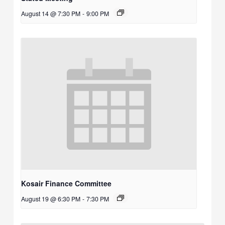
August 14 @ 7:30 PM
-
9:00 PM
Kosair Finance Committee
August 19 @ 6:30 PM
-
7:30 PM