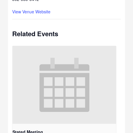
View Venue Website
Related Events
Stated Meeting