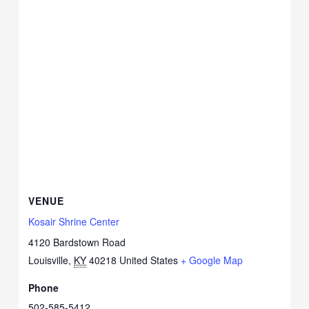
VENUE
Kosair Shrine Center
4120 Bardstown Road
Louisville
,
KY
40218
United States
+ Google Map
Phone
502-585-5412