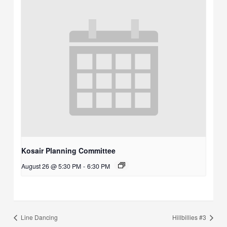
Kosair Planning Committee
August 26 @ 5:30 PM
-
6:30 PM
Line Dancing
Hillbillies #3