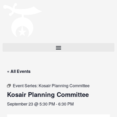
« All Events
Event Series:
Kosair Planning Committee
Kosair Planning Committee
September 23 @ 5:30 PM
-
6:30 PM