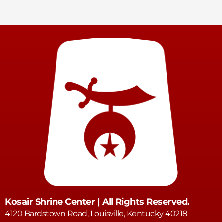
Kosair Shrine Center | All Rights Reserved.
4120 Bardstown Road, Louisville, Kentucky 40218