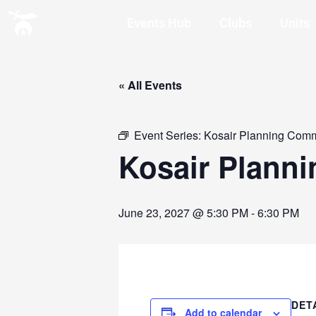
Events Hub
Clubs
Units
« All Events
Event Series:
Kosair Planning Comm
Kosair Plann
June 23, 2027 @ 5:30 PM
-
6:30 PM
DET
Add to calendar