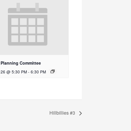
 Planning Committee
 26 @ 5:30 PM
-
6:30 PM
Hillbillies #3