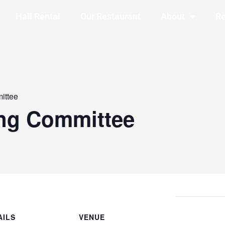
Hall Rental
Our Restaurant
About
Re
ittee
ing Committee
AILS
VENUE