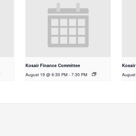
Kosair Finance Committee
Kosair
August 19 @ 6:30 PM
-
7:30 PM
August