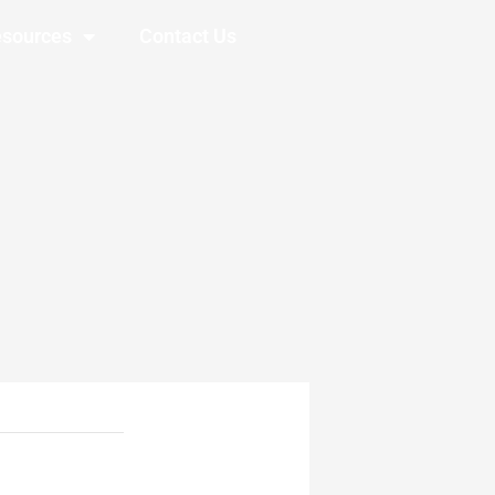
sources
Contact Us