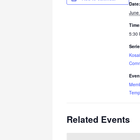
Date
June 
Time
5:30 
Serie
Kosai
Comm
Even
Memb
Temp
Related Events