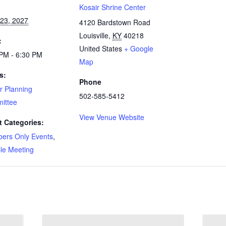
:
Kosair Shrine Center
23, 2027
4120 Bardstown Road
Louisville
,
KY
40218
:
United States
+ Google
PM - 6:30 PM
Map
s:
Phone
r Planning
502-585-5412
ittee
View Venue Website
t Categories:
ers Only Events
,
le Meeting