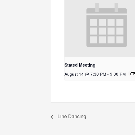
Stated Meeting
August 14 @ 7:30 PM
-
9:00 PM
Line Dancing