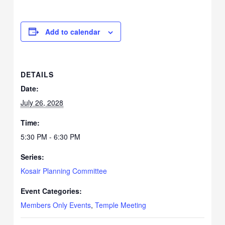
Add to calendar
DETAILS
Date:
July 26, 2028
Time:
5:30 PM - 6:30 PM
Series:
Kosair Planning Committee
Event Categories:
Members Only Events
,
Temple Meeting