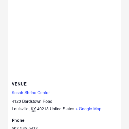
VENUE
Kosair Shrine Center
4120 Bardstown Road
Louisville
,
KY
40218
United States
+ Google Map
Phone
502-585-5412