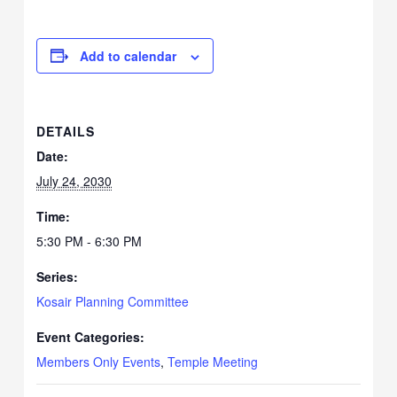
Add to calendar
DETAILS
Date:
July 24, 2030
Time:
5:30 PM - 6:30 PM
Series:
Kosair Planning Committee
Event Categories:
Members Only Events
,
Temple Meeting