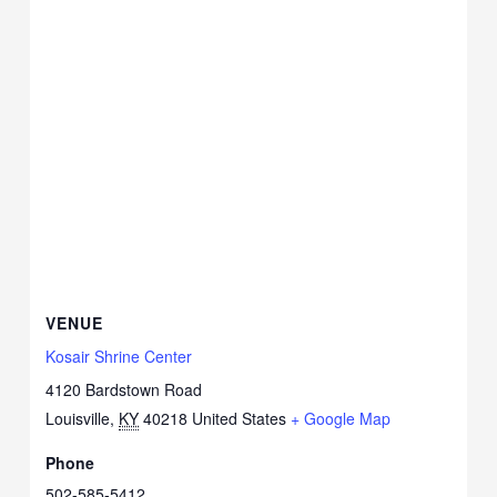
VENUE
Kosair Shrine Center
4120 Bardstown Road
Louisville
,
KY
40218
United States
+ Google Map
Phone
502-585-5412