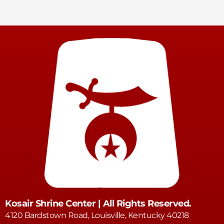
Kosair Shrine Center | All Rights Reserved.
4120 Bardstown Road, Louisville, Kentucky 40218