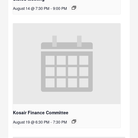
August 14 @ 7:30 PM
-
9:00 PM
Kosair Finance Committee
August 19 @ 6:30 PM
-
7:30 PM