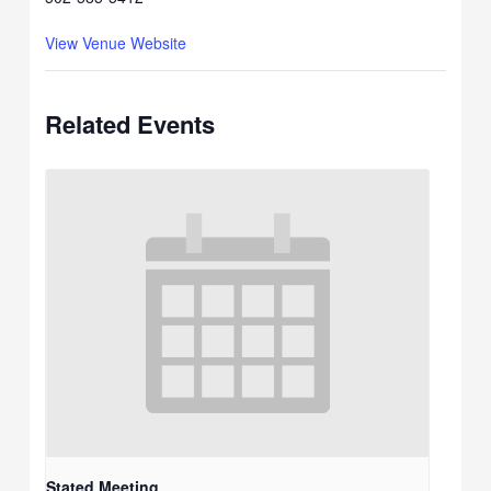
View Venue Website
Related Events
Stated Meeting