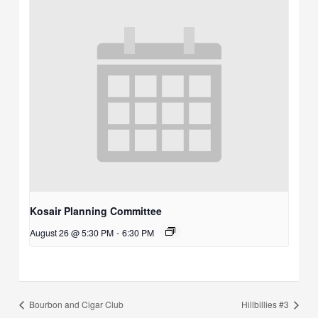
Kosair Planning Committee
August 26 @ 5:30 PM
-
6:30 PM
Bourbon and Cigar Club
Hillbillies #3