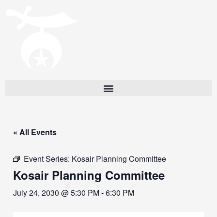
« All Events
Event Series:
Kosair Planning Committee
Kosair Planning Committee
July 24, 2030 @ 5:30 PM
-
6:30 PM