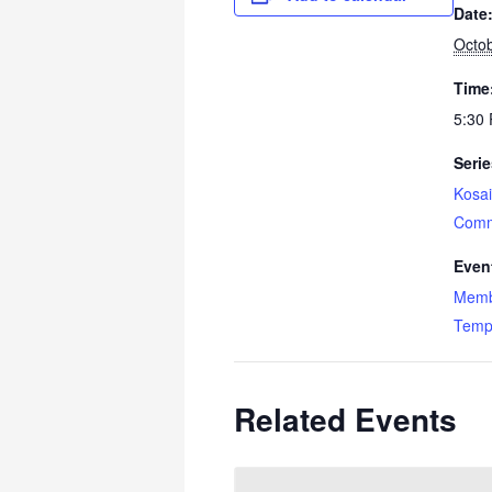
Date
Octob
Time
5:30 
Serie
Kosai
Comm
Even
Memb
Temp
Related Events