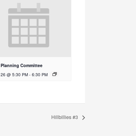
 Planning Committee
 26 @ 5:30 PM
-
6:30 PM
Hillbillies #3