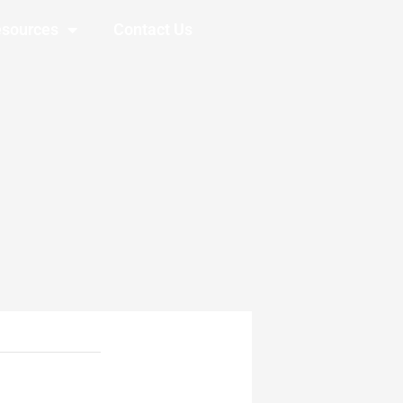
sources
Contact Us