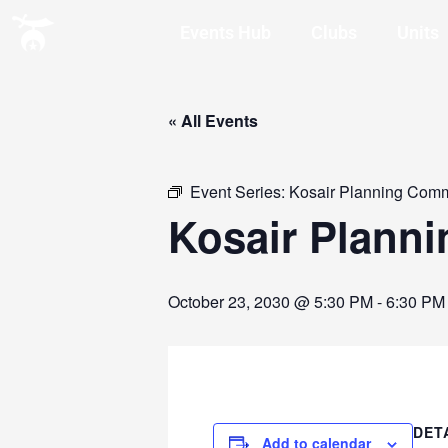
Events Hub
Clubs
Units
« All Events
Event Series:
Kosair Planning Comm
Kosair Plann
October 23, 2030 @ 5:30 PM
-
6:30 PM
DET
Add to calendar