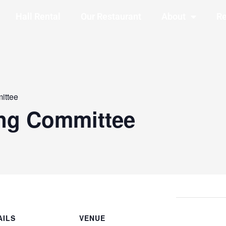
Hall Rental
Our Restaurant
About
Re
ittee
ing Committee
AILS
VENUE