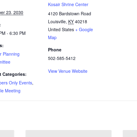
:
Kosair Shrine Center
er 23, 2030
4120 Bardstown Road
Louisville
,
KY
40218
:
United States
+ Google
PM - 6:30 PM
Map
s:
Phone
r Planning
502-585-5412
ittee
View Venue Website
t Categories:
ers Only Events
,
le Meeting