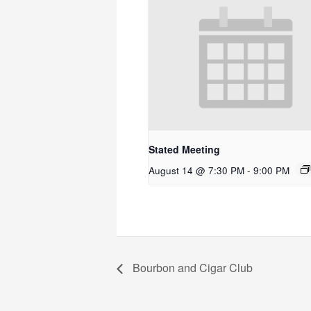
Stated Meeting
August 14 @ 7:30 PM
-
9:00 PM
Bourbon and Cigar Club