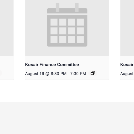
Kosair Finance Committee
Kosair
August 19 @ 6:30 PM
-
7:30 PM
August