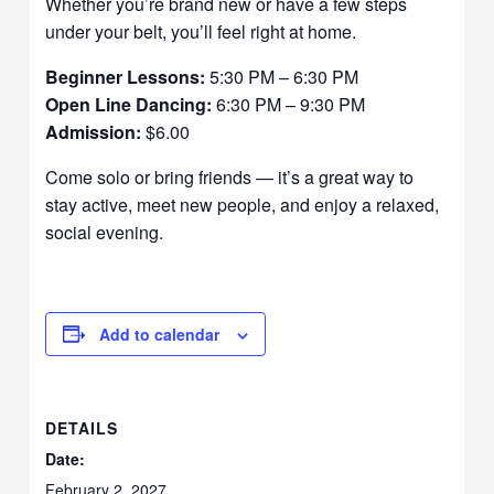
Whether you’re brand new or have a few steps
under your belt, you’ll feel right at home.
Beginner Lessons:
5:30 PM – 6:30 PM
Open Line Dancing:
6:30 PM – 9:30 PM
Admission:
$6.00
Come solo or bring friends — it’s a great way to
stay active, meet new people, and enjoy a relaxed,
social evening.
Add to calendar
DETAILS
Date:
February 2, 2027