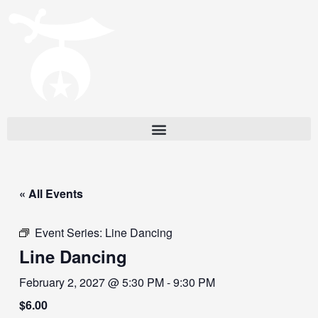
« All Events
Event Series:
Line Dancing
Line Dancing
February 2, 2027 @ 5:30 PM
-
9:30 PM
$6.00