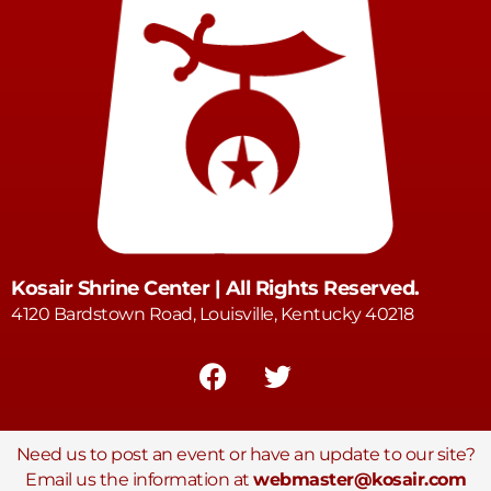
Kosair Shrine Center | All Rights Reserved.
4120 Bardstown Road, Louisville, Kentucky 40218
Need us to post an event or have an update to our site?
Email us the information at
webmaster@kosair.com