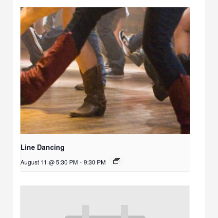
Line Dancing
August 11 @ 5:30 PM
-
9:30 PM