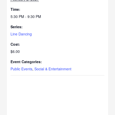
Time:
5:30 PM - 9:30 PM
Series:
Line Dancing
Cost:
$6.00
Event Categories:
Public Events
,
Social & Entertainment