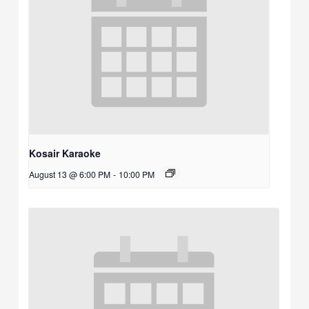
Kosair Karaoke
August 13 @ 6:00 PM
-
10:00 PM