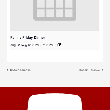
Family Friday Dinner
August 14 @ 6:30 PM
-
7:30 PM
Kosair Karaoke
Kosair Karaoke