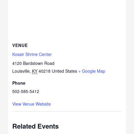
VENUE
Kosair Shrine Center
4120 Bardstown Road
Louisville
,
KY
40218
United States
+ Google Map
Phone
502-585-5412
View Venue Website
Related Events