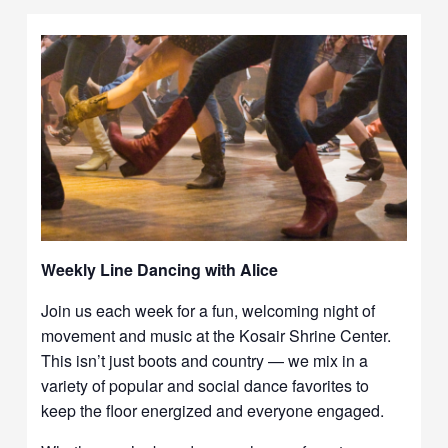
Weekly Line Dancing with Alice
Join us each week for a fun, welcoming night of
movement and music at the Kosair Shrine Center.
This isn’t just boots and country — we mix in a
variety of popular and social dance favorites to
keep the floor energized and everyone engaged.