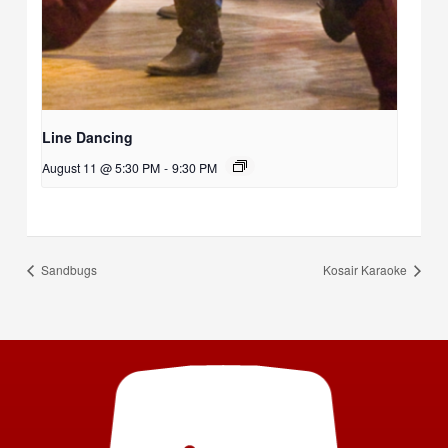
Line Dancing
August 11 @ 5:30 PM
-
9:30 PM
Sandbugs
Kosair Karaoke