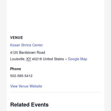
VENUE
Kosair Shrine Center
4120 Bardstown Road
Louisville
,
KY
40218
United States
+ Google Map
Phone
502-585-5412
View Venue Website
Related Events