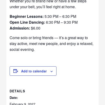
Whether you’re brand new or have a few steps
under your belt, you’ll feel right at home.
Beginner Lessons:
5:30 PM – 6:30 PM
Open Line Dancing:
6:30 PM – 9:30 PM
Admission:
$6.00
Come solo or bring friends — it’s a great way to
stay active, meet new people, and enjoy a relaxed,
social evening.
Add to calendar
DETAILS
Date:
February 9, 2027