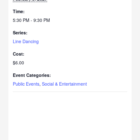
Time:
5:30 PM - 9:30 PM
Series:
Line Dancing
Cost:
$6.00
Event Categories:
Public Events
,
Social & Entertainment