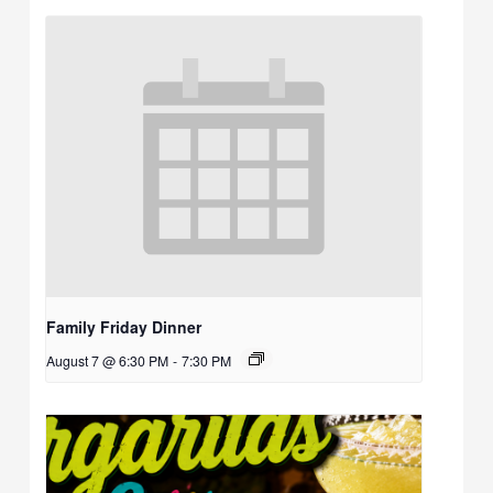
Family Friday Dinner
August 7 @ 6:30 PM
-
7:30 PM