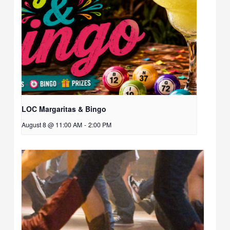
LOC Margaritas & Bingo
August 8 @ 11:00 AM
-
2:00 PM