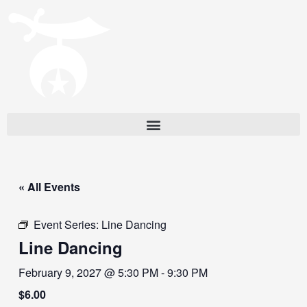
« All Events
Event Series:
Line Dancing
Line Dancing
February 9, 2027 @ 5:30 PM
-
9:30 PM
$6.00