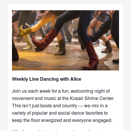
Weekly Line Dancing with Alice
Join us each week for a fun, welcoming night of
movement and music at the Kosair Shrine Center.
This isn’t just boots and country — we mix in a
variety of popular and social dance favorites to
keep the floor energized and everyone engaged.