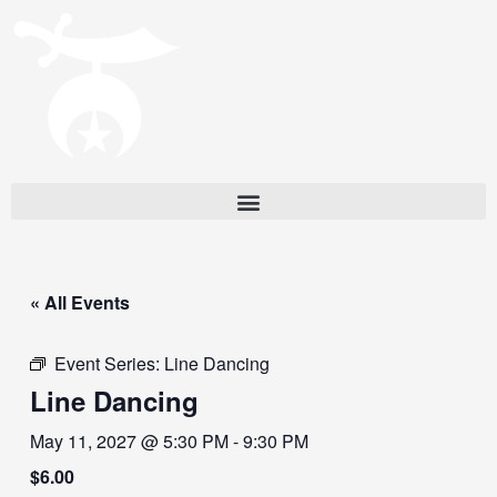
« All Events
Event Series:
Line Dancing
Line Dancing
May 11, 2027 @ 5:30 PM
-
9:30 PM
$6.00