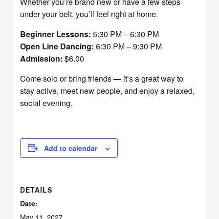
Whether you’re brand new or have a few steps
under your belt, you’ll feel right at home.
Beginner Lessons:
5:30 PM – 6:30 PM
Open Line Dancing:
6:30 PM – 9:30 PM
Admission:
$6.00
Come solo or bring friends — it’s a great way to
stay active, meet new people, and enjoy a relaxed,
social evening.
Add to calendar
DETAILS
Date:
May 11, 2027