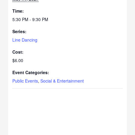
Time:
5:30 PM - 9:30 PM
Series:
Line Dancing
Cost:
$6.00
Event Categories:
Public Events
,
Social & Entertainment