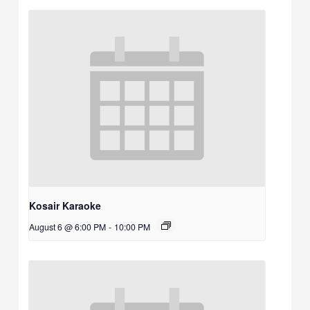
Kosair Karaoke
August 6 @ 6:00 PM
-
10:00 PM