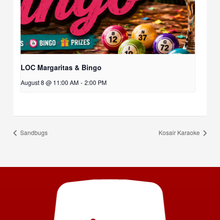
LOC Margaritas & Bingo
August 8 @ 11:00 AM
-
2:00 PM
Sandbugs
Kosair Karaoke