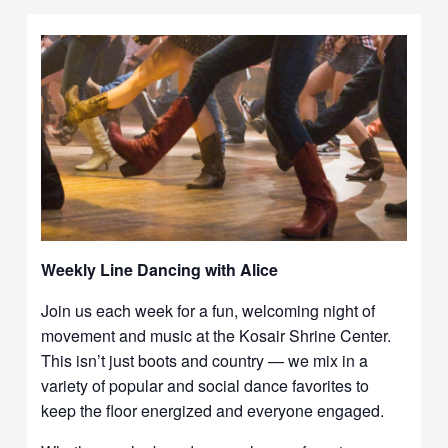
Weekly Line Dancing with Alice
Join us each week for a fun, welcoming night of
movement and music at the Kosair Shrine Center.
This isn’t just boots and country — we mix in a
variety of popular and social dance favorites to
keep the floor energized and everyone engaged.