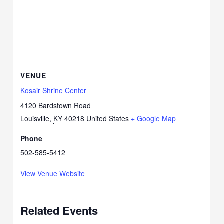
VENUE
Kosair Shrine Center
4120 Bardstown Road
Louisville
,
KY
40218
United States
+ Google Map
Phone
502-585-5412
View Venue Website
Related Events