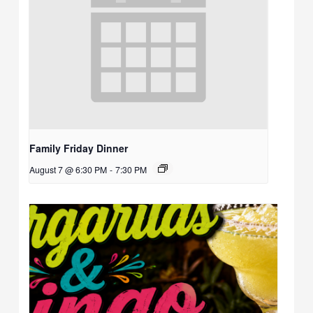
Family Friday Dinner
August 7 @ 6:30 PM
-
7:30 PM