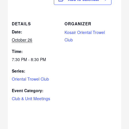
DETAILS
ORGANIZER
Date:
Kosair Oriental Trowel
October 26
Club
Time:
7:30 PM - 8:30 PM
Series:
Oriental Trowel Club
Event Category:
Club & Unit Meetings