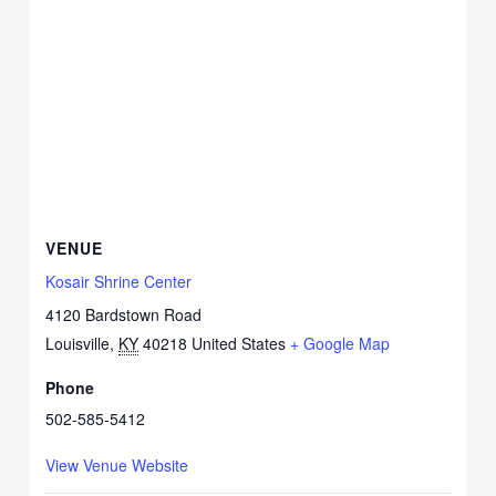
VENUE
Kosair Shrine Center
4120 Bardstown Road
Louisville
,
KY
40218
United States
+ Google Map
Phone
502-585-5412
View Venue Website