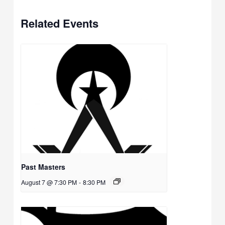
Related Events
Past Masters
August 7 @ 7:30 PM
-
8:30 PM