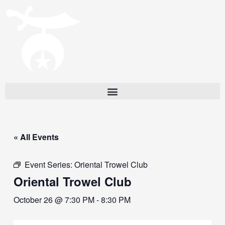
« All Events
Event Series:
Oriental Trowel Club
Oriental Trowel Club
October 26 @ 7:30 PM
-
8:30 PM