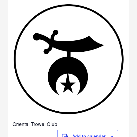
Oriental Trowel Club
Add to calendar