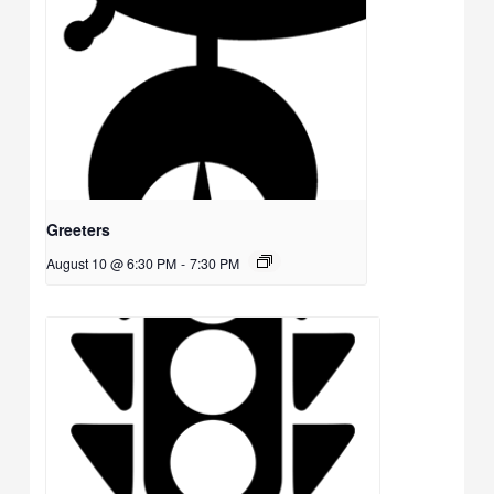
Greeters
August 10 @ 6:30 PM
-
7:30 PM