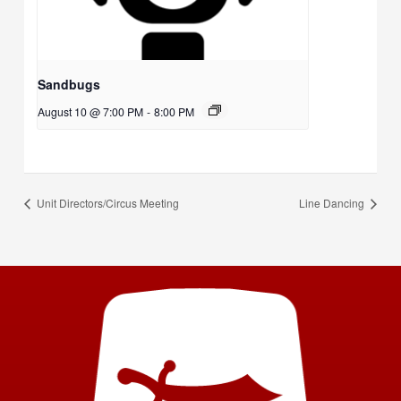
Sandbugs
August 10 @ 7:00 PM
-
8:00 PM
Unit Directors/Circus Meeting
Line Dancing