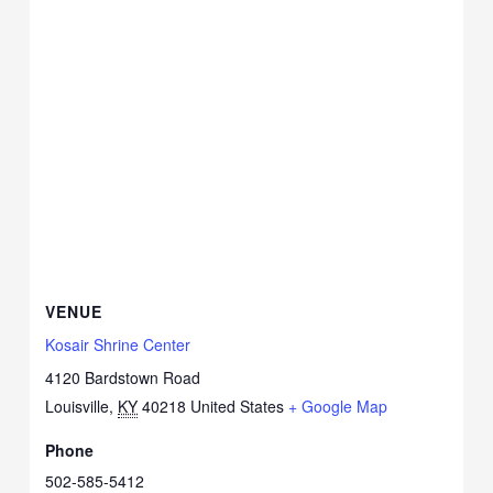
VENUE
Kosair Shrine Center
4120 Bardstown Road
Louisville
,
KY
40218
United States
+ Google Map
Phone
502-585-5412