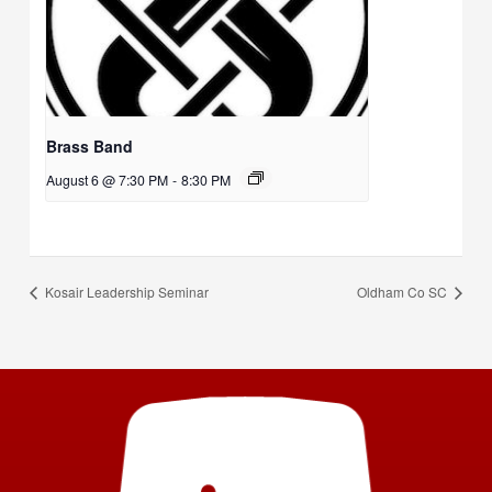
Brass Band
August 6 @ 7:30 PM
-
8:30 PM
Kosair Leadership Seminar
Oldham Co SC