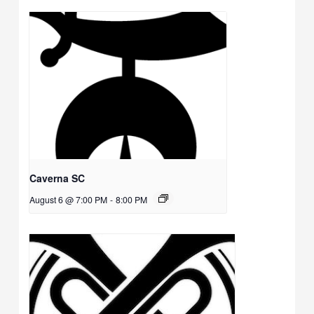
Caverna SC
August 6 @ 7:00 PM
-
8:00 PM