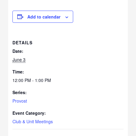
Add to calendar
DETAILS
Date:
June 3
Time:
12:00 PM - 1:00 PM
Series:
Provost
Event Category:
Club & Unit Meetings