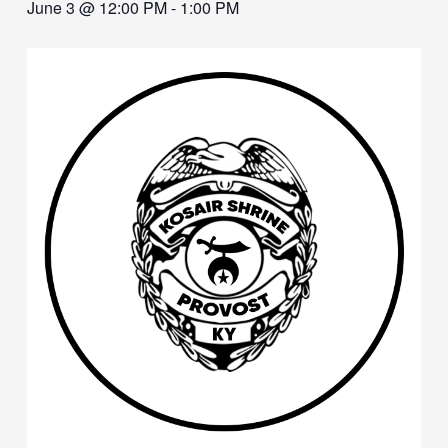
June 3 @ 12:00 PM
-
1:00 PM