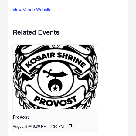
View Venue Website
Related Events
Provost
August 6 @ 6:30 PM
-
7:30 PM