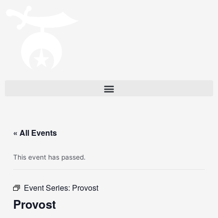
« All Events
This event has passed.
Event Series:
Provost
Provost