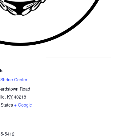
E
 Shrine Center
Bardstown Road
lle
,
KY
40218
 States
+ Google
e
85-5412