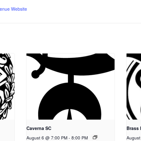
enue Website
Caverna SC
Brass
August 6 @ 7:00 PM
-
8:00 PM
August