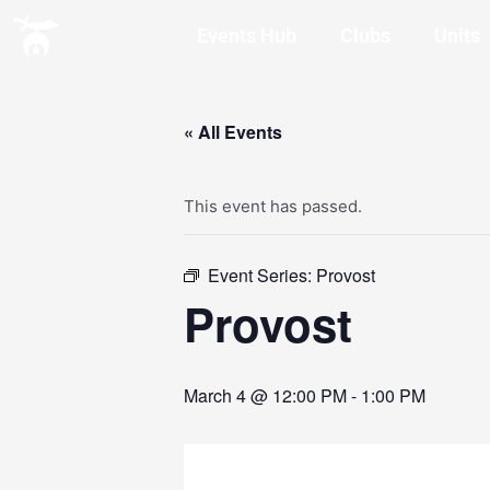
Events Hub
Clubs
Units
« All Events
This event has passed.
Event Series:
Provost
Provost
March 4 @ 12:00 PM
-
1:00 PM