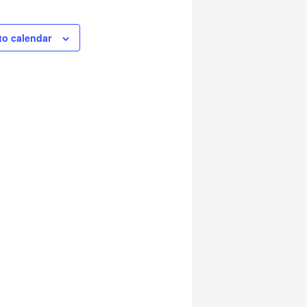
to calendar