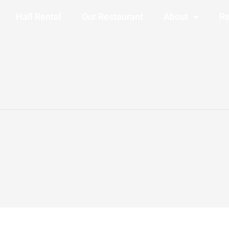
Hall Rental
Our Restaurant
About
Re