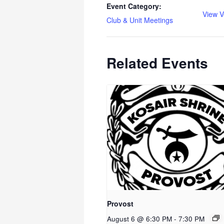
Event Category:
View V
Club & Unit Meetings
Related Events
Provost
August 6 @ 6:30 PM
-
7:30 PM