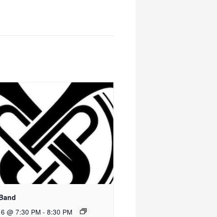
 Band
 6 @ 7:30 PM
-
8:30 PM