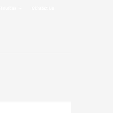
sources
Contact Us