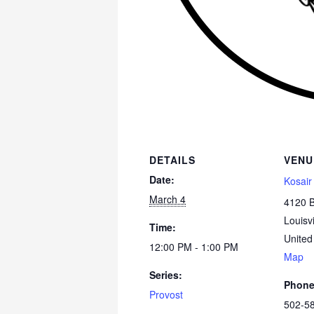
DETAILS
VENU
Date:
Kosair
March 4
4120 
Louisvi
Time:
United
12:00 PM - 1:00 PM
Map
Series:
Phon
Provost
502-5