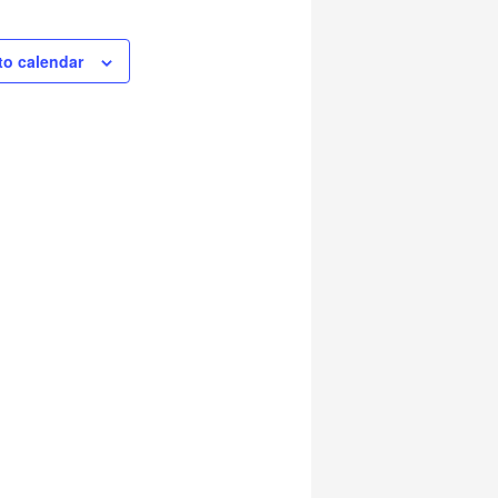
to calendar