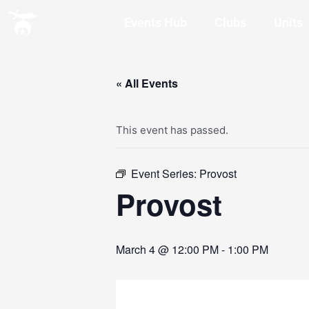
Events Hub
Clubs
Units
« All Events
This event has passed.
Event Series:
Provost
Provost
March 4 @ 12:00 PM
-
1:00 PM