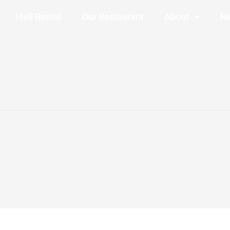
Hall Rental
Our Restaurant
About
Re