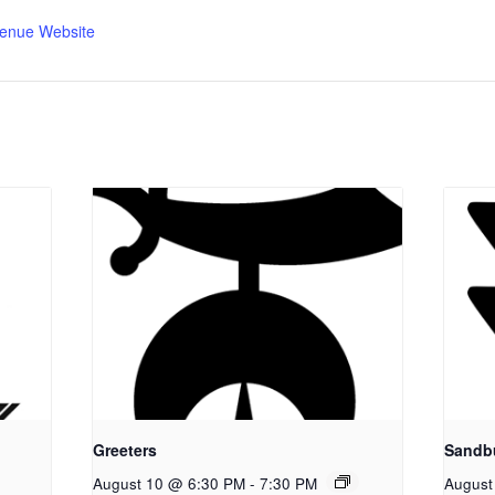
enue Website
Greeters
Sandb
August 10 @ 6:30 PM
-
7:30 PM
August