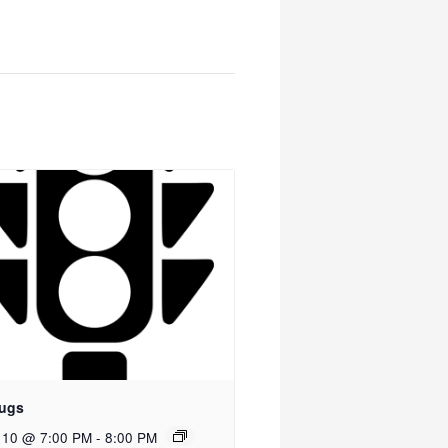
ugs
 10 @ 7:00 PM
-
8:00 PM