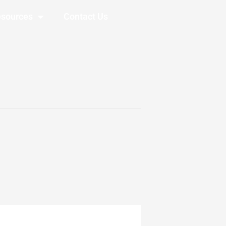
sources
Contact Us