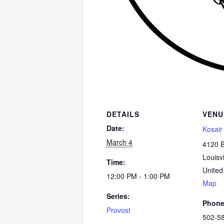
DETAILS
VENU
Date:
Kosair
March 4
4120 
Louisvi
Time:
United
12:00 PM - 1:00 PM
Map
Series:
Phon
Provost
502-5