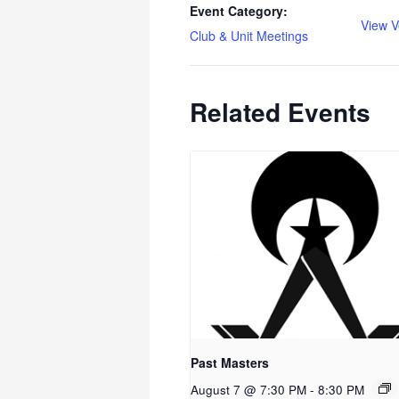
Event Category:
View V
Club & Unit Meetings
Related Events
Past Masters
August 7 @ 7:30 PM
-
8:30 PM