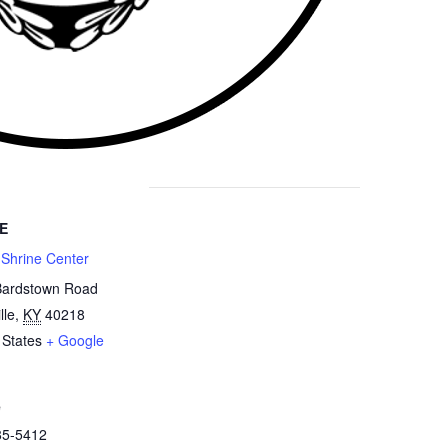
E
 Shrine Center
Bardstown Road
lle
,
KY
40218
 States
+ Google
e
85-5412