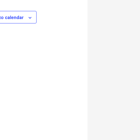
to calendar