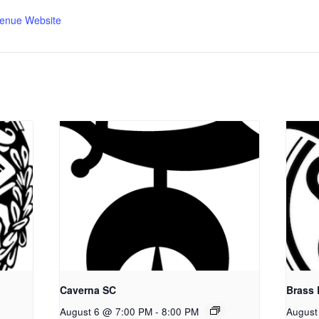
enue Website
Caverna SC
Brass
August 6 @ 7:00 PM
-
8:00 PM
August