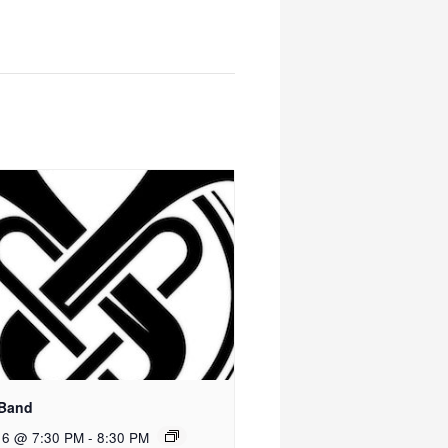
 Band
 6 @ 7:30 PM
-
8:30 PM