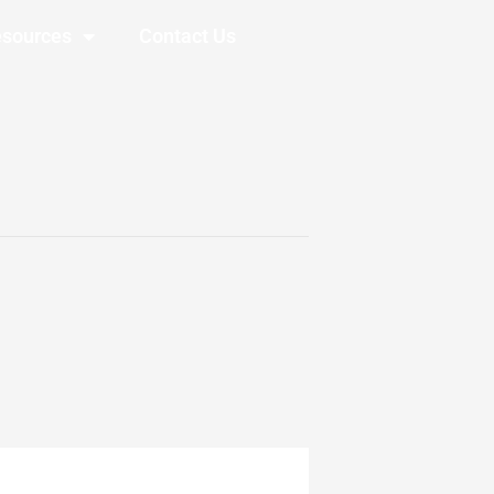
sources
Contact Us