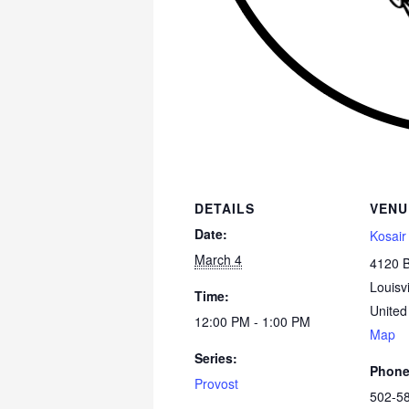
DETAILS
VENU
Date:
Kosair
March 4
4120 
Louisvi
Time:
United
12:00 PM - 1:00 PM
Map
Series:
Phon
Provost
502-5