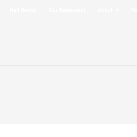
Hall Rental
Our Restaurant
About
Re