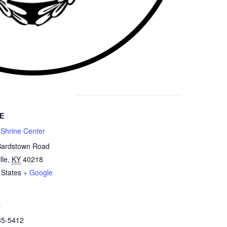
E
 Shrine Center
Bardstown Road
lle
,
KY
40218
 States
+ Google
e
85-5412