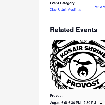
Event Category:
View V
Club & Unit Meetings
Related Events
Provost
August 6 @ 6:30 PM
-
7:30 PM