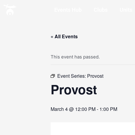
Events Hub
Clubs
Units
« All Events
This event has passed.
Event Series:
Provost
Provost
March 4 @ 12:00 PM
-
1:00 PM