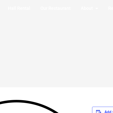
Hall Rental
Our Restaurant
About
Re
Add 