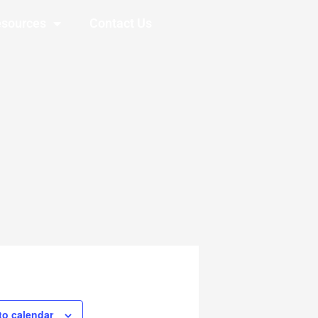
sources
Contact Us
to calendar