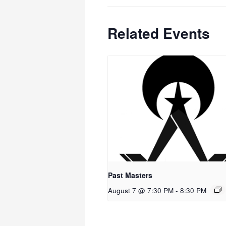
Related Events
Past Masters
August 7 @ 7:30 PM
-
8:30 PM