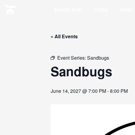
Events Hub
Clubs
Units
« All Events
Event Series:
Sandbugs
Sandbugs
June 14, 2027 @ 7:00 PM
-
8:00 PM