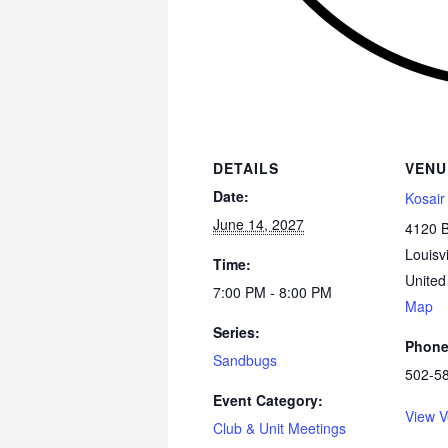
DETAILS
VENU
Date:
Kosair
June 14, 2027
4120 
Louisvi
Time:
United
7:00 PM - 8:00 PM
Map
Series:
Phon
Sandbugs
502-5
Event Category:
View V
Club & Unit Meetings