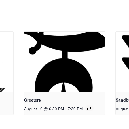
Greeters
Sandb
August 10 @ 6:30 PM
-
7:30 PM
August