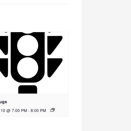
ugs
 10 @ 7:00 PM
-
8:00 PM