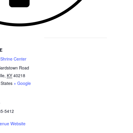
E
 Shrine Center
Bardstown Road
lle
,
KY
40218
 States
+ Google
e
85-5412
enue Website