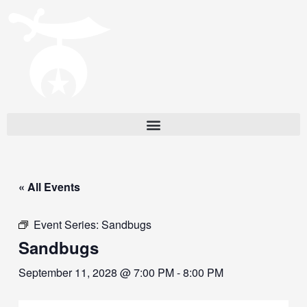
« All Events
Event Series:
Sandbugs
Sandbugs
September 11, 2028 @ 7:00 PM
-
8:00 PM