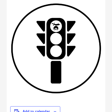
Add to calendar