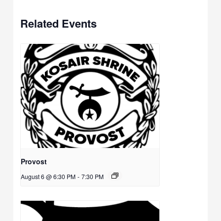
Related Events
Provost
August 6 @ 6:30 PM
-
7:30 PM