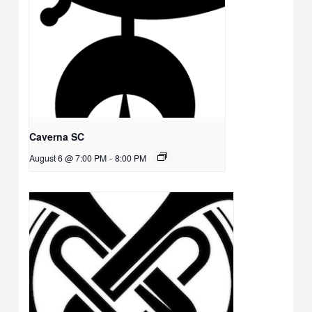
Caverna SC
August 6 @ 7:00 PM
-
8:00 PM