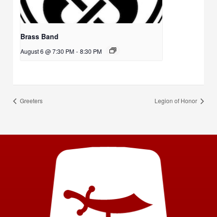
Brass Band
August 6 @ 7:30 PM
-
8:30 PM
Greeters
Legion of Honor