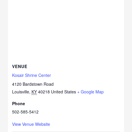
VENUE
Kosair Shrine Center
4120 Bardstown Road
Louisville
,
KY
40218
United States
+ Google Map
Phone
502-585-5412
View Venue Website