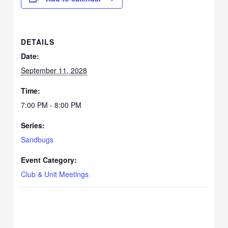
DETAILS
Date:
September 11, 2028
Time:
7:00 PM - 8:00 PM
Series:
Sandbugs
Event Category:
Club & Unit Meetings