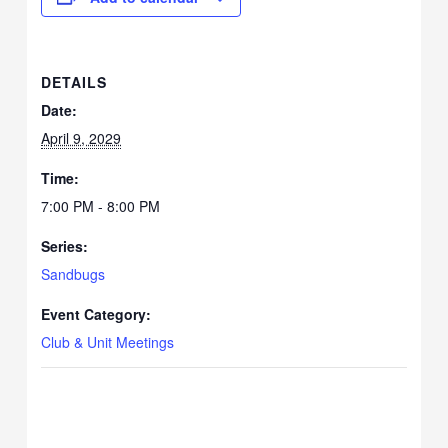
DETAILS
Date:
April 9, 2029
Time:
7:00 PM - 8:00 PM
Series:
Sandbugs
Event Category:
Club & Unit Meetings