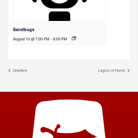
Sandbugs
August 10 @ 7:00 PM
-
8:00 PM
Greeters
Legion of Honor