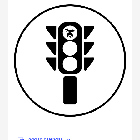
Add to calendar