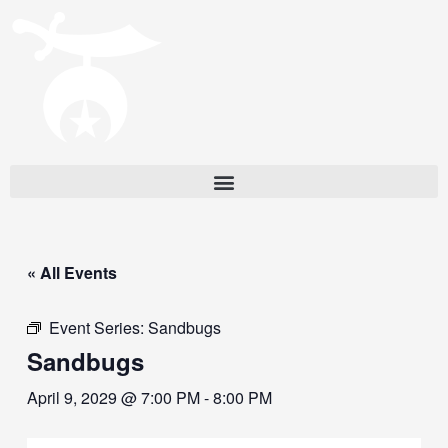
« All Events
Event Series:
Sandbugs
Sandbugs
April 9, 2029 @ 7:00 PM
-
8:00 PM