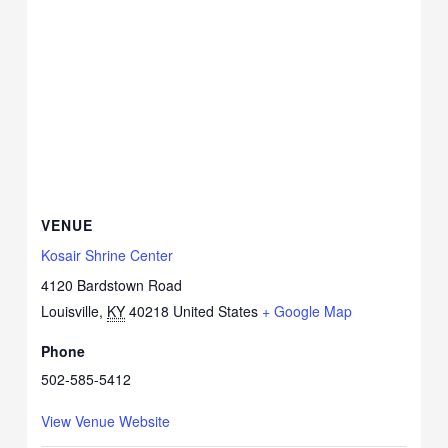
VENUE
Kosair Shrine Center
4120 Bardstown Road
Louisville
,
KY
40218
United States
+ Google Map
Phone
502-585-5412
View Venue Website