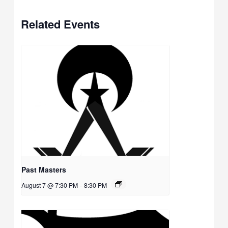
Related Events
Past Masters
August 7 @ 7:30 PM
-
8:30 PM