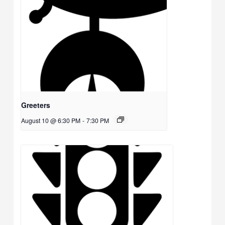
Greeters
August 10 @ 6:30 PM
-
7:30 PM