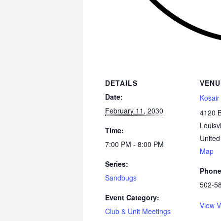
DETAILS
VENU
Date:
Kosair
February 11, 2030
4120 
Louisvi
Time:
United
7:00 PM - 8:00 PM
Map
Series:
Phon
Sandbugs
502-5
Event Category:
View V
Club & Unit Meetings