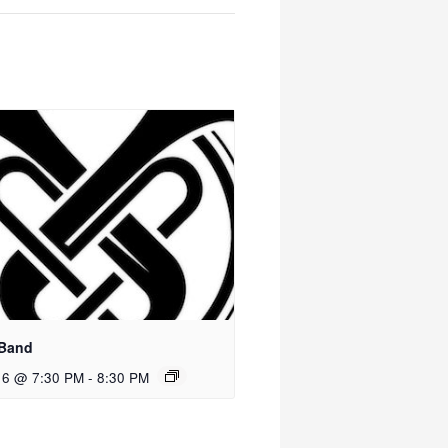
 Band
 6 @ 7:30 PM
-
8:30 PM