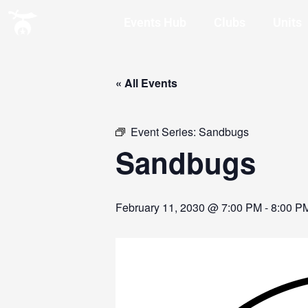
Events Hub
Clubs
Units
« All Events
Event Series:
Sandbugs
Sandbugs
February 11, 2030 @ 7:00 PM
-
8:00 P