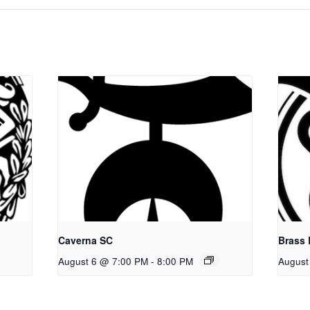
Caverna SC
Brass
August 6 @ 7:00 PM
-
8:00 PM
August