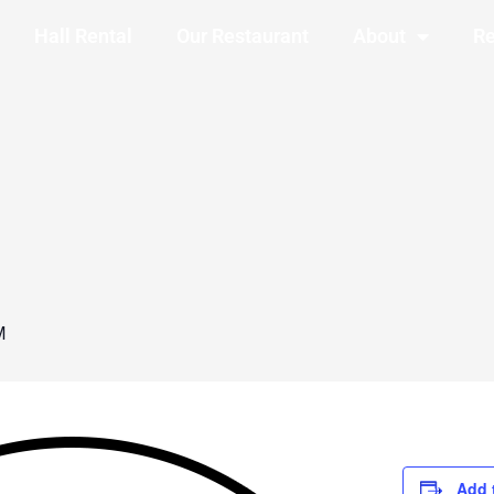
Hall Rental
Our Restaurant
About
Re
M
Add 