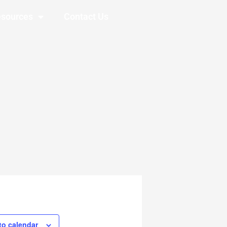
sources
Contact Us
to calendar