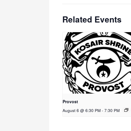
Related Events
Provost
August 6 @ 6:30 PM
-
7:30 PM