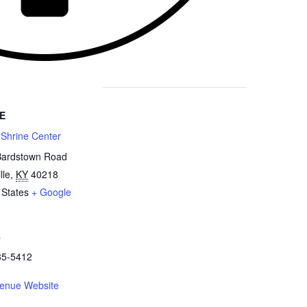
E
 Shrine Center
Bardstown Road
lle
,
KY
40218
 States
+ Google
e
85-5412
enue Website