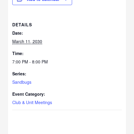
DETAILS
Date:
March 11, 2030
Time:
7:00 PM - 8:00 PM
Series:
Sandbugs
Event Category:
Club & Unit Meetings