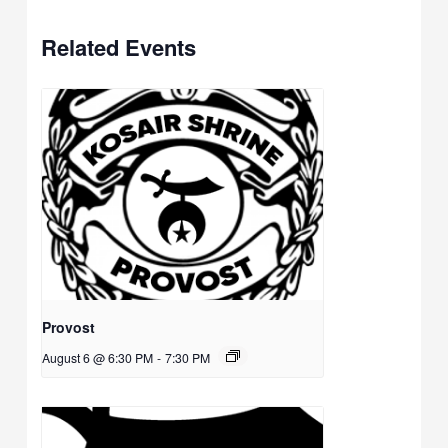
Related Events
Provost
August 6 @ 6:30 PM
-
7:30 PM