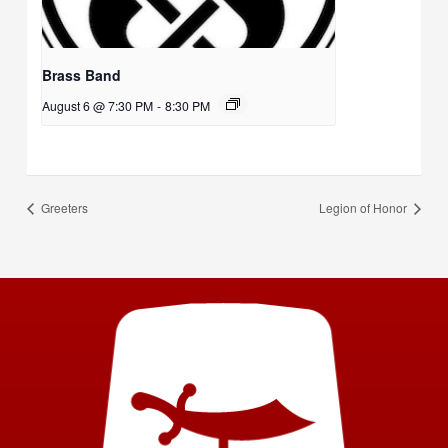
Brass Band
August 6 @ 7:30 PM
-
8:30 PM
Greeters
Legion of Honor