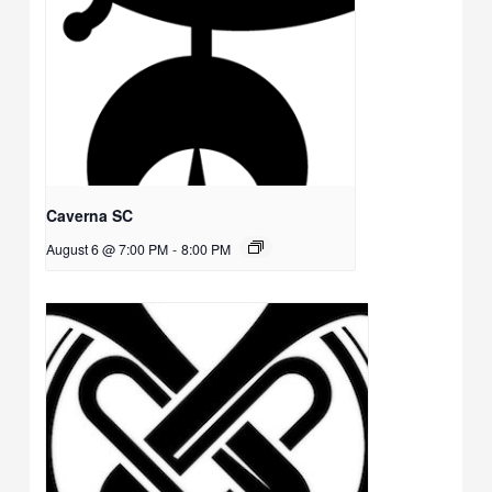
Caverna SC
August 6 @ 7:00 PM
-
8:00 PM