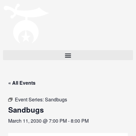
« All Events
Event Series:
Sandbugs
Sandbugs
March 11, 2030 @ 7:00 PM
-
8:00 PM