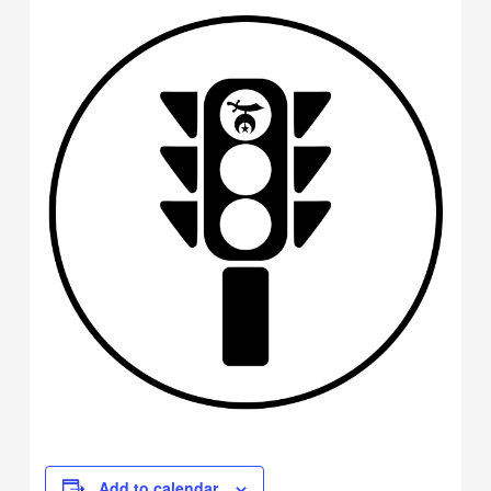
Add to calendar