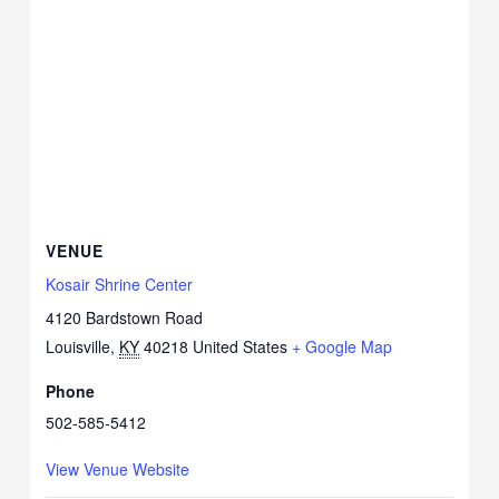
VENUE
Kosair Shrine Center
4120 Bardstown Road
Louisville
,
KY
40218
United States
+ Google Map
Phone
502-585-5412
View Venue Website