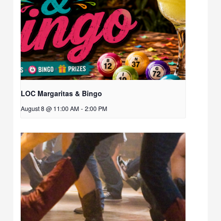
LOC Margaritas & Bingo
August 8 @ 11:00 AM
-
2:00 PM