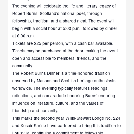
The evening will celebrate the life and literary legacy of
Robert Burns, Scotland’s national poet, through
fellowship, tradition, and a shared meal. The event will
begin with a social hour at 5:00 p.m., followed by dinner
at 6:00 p.m.
Tickets are $25 per person, with a cash bar available.
Tickets may be purchased at the door, making the event
open and accessible to members, friends, and the
community.
The Robert Burns Dinner is a time-honored tradition
observed by Masons and Scottish heritage enthusiasts
worldwide. The evening typically features readings,
reflections, and camaraderie honoring Burns’ enduring
influence on literature, culture, and the values of
friendship and humanity.
This marks the second year Willis-Stewart Lodge No. 224
and Kosair Shrine have partnered to bring this tradition to
Louisville, continuing a commitment to fellowship,