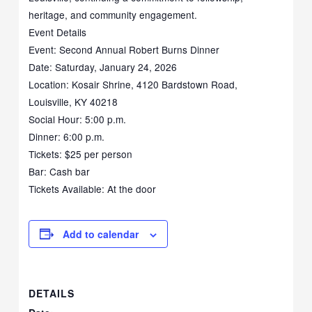
heritage, and community engagement.
Event Details
Event: Second Annual Robert Burns Dinner
Date: Saturday, January 24, 2026
Location: Kosair Shrine, 4120 Bardstown Road,
Louisville, KY 40218
Social Hour: 5:00 p.m.
Dinner: 6:00 p.m.
Tickets: $25 per person
Bar: Cash bar
Tickets Available: At the door
Add to calendar
DETAILS