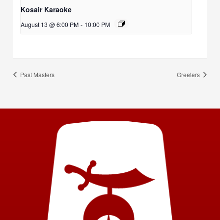
Kosair Karaoke
August 13 @ 6:00 PM
-
10:00 PM
Past Masters
Greeters