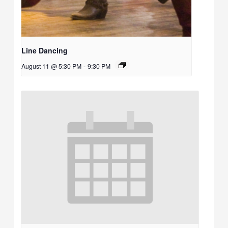
Line Dancing
August 11 @ 5:30 PM
-
9:30 PM