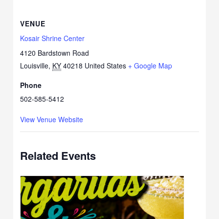
VENUE
Kosair Shrine Center
4120 Bardstown Road
Louisville
,
KY
40218
United States
+ Google Map
Phone
502-585-5412
View Venue Website
Related Events