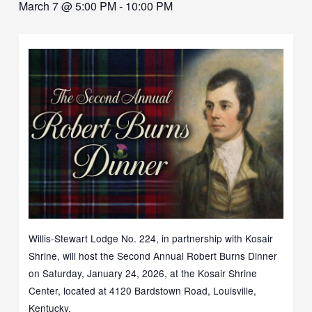
March 7 @ 5:00 PM
-
10:00 PM
Willis-Stewart Lodge No. 224, in partnership with Kosair
Shrine, will host the Second Annual Robert Burns Dinner
on Saturday, January 24, 2026, at the Kosair Shrine
Center, located at 4120 Bardstown Road, Louisville,
Kentucky.