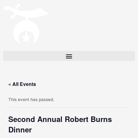
« All Events
This event has passed.
Second Annual Robert Burns
Dinner