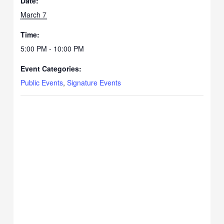
Date:
March 7
Time:
5:00 PM - 10:00 PM
Event Categories:
Public Events
,
Signature Events