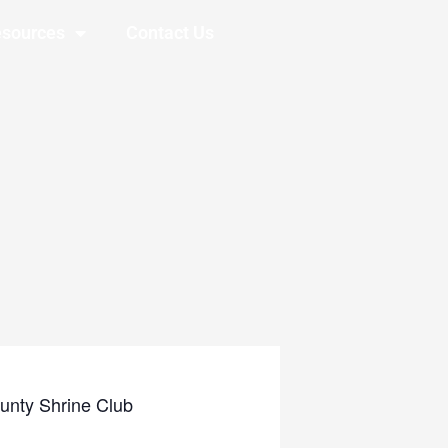
sources
Contact Us
unty Shrine Club