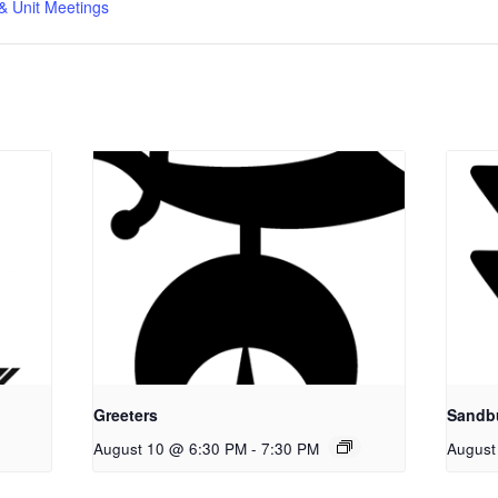
& Unit Meetings
Greeters
Sandb
August 10 @ 6:30 PM
-
7:30 PM
August