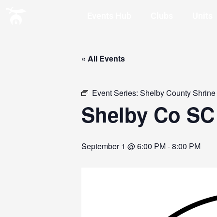
Events Hub
Clubs
Units
« All Events
Event Series:
Shelby County Shrine
Shelby Co SC
September 1 @ 6:00 PM
-
8:00 PM