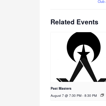
Club 
Related Events
Past Masters
August 7 @ 7:30 PM
-
8:30 PM