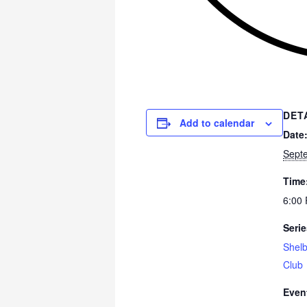
DET
Add to calendar
Date
Sept
Time
6:00 
Serie
Shelb
Club
Even