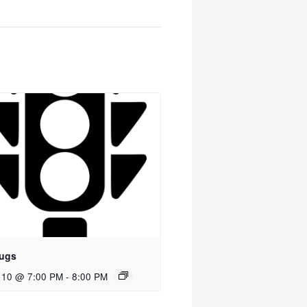
ugs
 10 @ 7:00 PM
-
8:00 PM