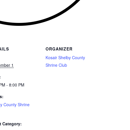
AILS
ORGANIZER
:
Kosair Shelby County
ember 1
Shrine Club
:
PM - 8:00 PM
s:
y County Shrine
t Category: