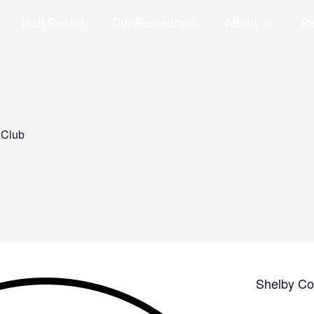
Hall Rental
Our Restaurant
About
Re
 Club
Shelby Co