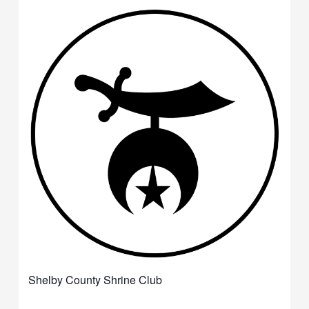
Shelby County Shrine Club