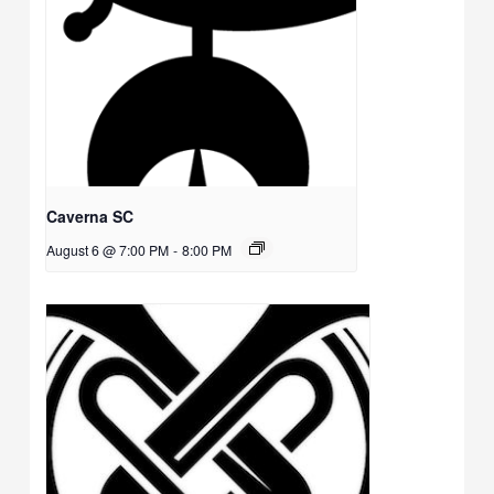
Caverna SC
August 6 @ 7:00 PM
-
8:00 PM