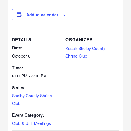
Add to calendar
DETAILS
ORGANIZER
Date:
Kosair Shelby County
October 6
Shrine Club
Time:
6:00 PM - 8:00 PM
Series:
Shelby County Shrine
Club
Event Category:
Club & Unit Meetings