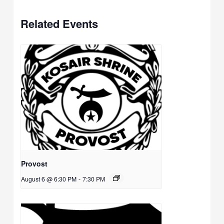
Related Events
Provost
August 6 @ 6:30 PM
-
7:30 PM