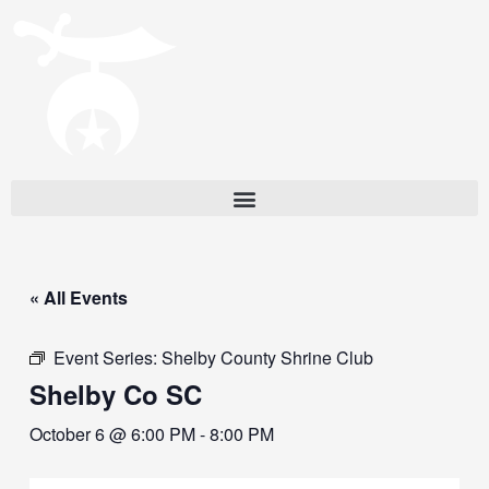
« All Events
Event Series:
Shelby County Shrine Club
Shelby Co SC
October 6 @ 6:00 PM
-
8:00 PM