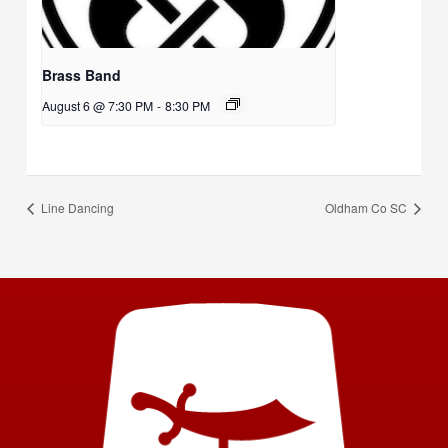
Brass Band
August 6 @ 7:30 PM
-
8:30 PM
Line Dancing
Oldham Co SC