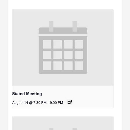
Stated Meeting
August 14 @ 7:30 PM
-
9:00 PM