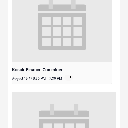
Kosair Finance Committee
August 19 @ 6:30 PM
-
7:30 PM