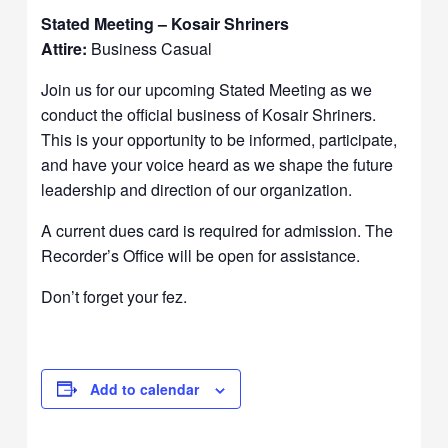
Stated Meeting – Kosair Shriners
Attire:
Business Casual
Join us for our upcoming Stated Meeting as we
conduct the official business of Kosair Shriners.
This is your opportunity to be informed, participate,
and have your voice heard as we shape the future
leadership and direction of our organization.
A current dues card is required for admission. The
Recorder’s Office will be open for assistance.
Don’t forget your fez.
Add to calendar