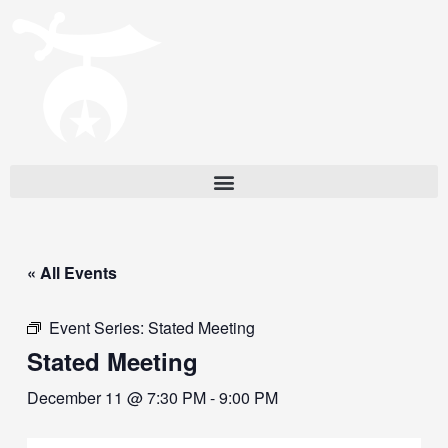
« All Events
Event Series:
Stated Meeting
Stated Meeting
December 11 @ 7:30 PM
-
9:00 PM