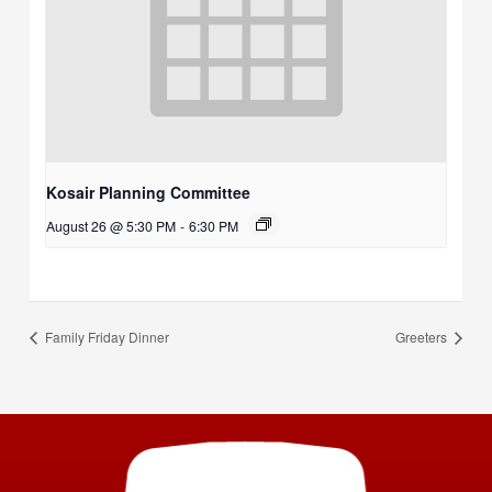
Kosair Planning Committee
August 26 @ 5:30 PM
-
6:30 PM
Family Friday Dinner
Greeters