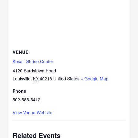
VENUE
Kosair Shrine Center
4120 Bardstown Road
Louisville
,
KY
40218
United States
+ Google Map
Phone
502-585-5412
View Venue Website
Related Events