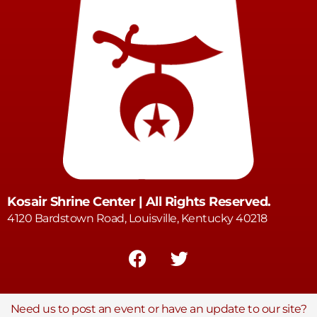
Kosair Shrine Center | All Rights Reserved.
4120 Bardstown Road, Louisville, Kentucky 40218
Need us to post an event or have an update to our site?