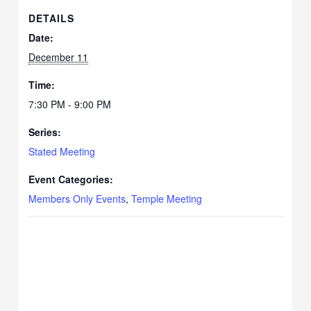
DETAILS
Date:
December 11
Time:
7:30 PM - 9:00 PM
Series:
Stated Meeting
Event Categories:
Members Only Events
,
Temple Meeting