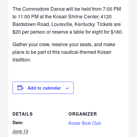
The Commodore Dance will be held from 7:00 PM
to 11:00 PM at the Kosair Shrine Center, 4120
Bardstown Road, Louisville, Kentucky. Tickets are
$20 per person or reserve a table for eight for $160.
Gather your crew, reserve your seats, and make
plans to be part of this nautical-themed Kosair
tradition.
Add to calendar
DETAILS
ORGANIZER
Date:
Kosair Boat Club
June 13