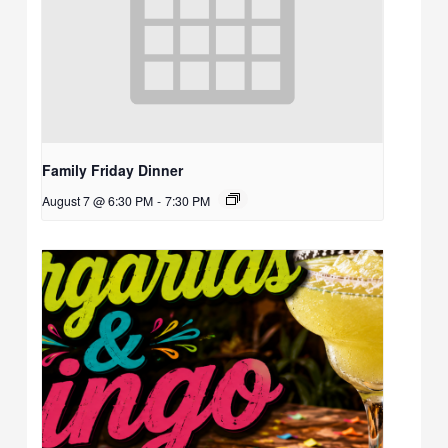
Family Friday Dinner
August 7 @ 6:30 PM
-
7:30 PM