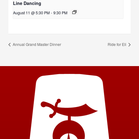
Line Dancing
August 11 @ 5:30 PM
-
9:30 PM
Annual Grand Master Dinner
Ride for Eli