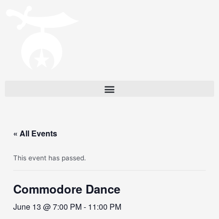
« All Events
This event has passed.
Commodore Dance
June 13 @ 7:00 PM
-
11:00 PM