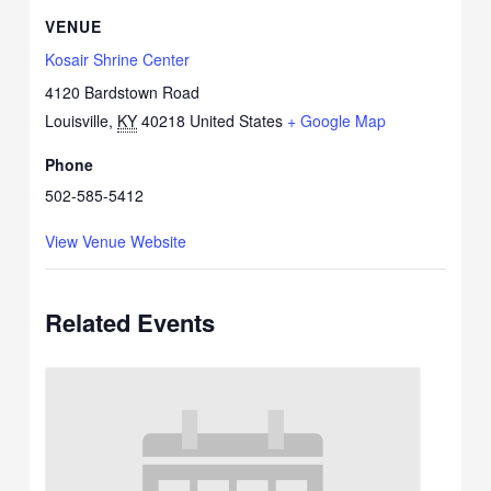
VENUE
Kosair Shrine Center
4120 Bardstown Road
Louisville
,
KY
40218
United States
+ Google Map
Phone
502-585-5412
View Venue Website
Related Events