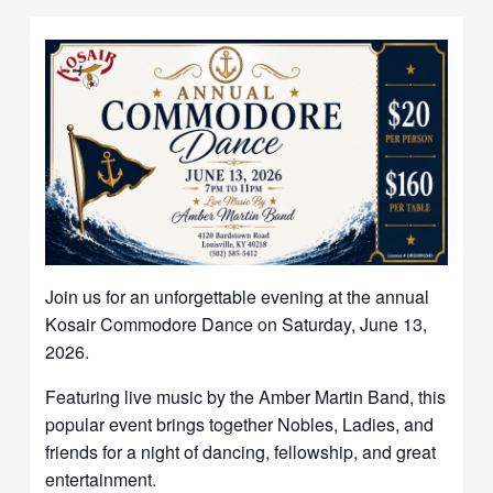
Join us for an unforgettable evening at the annual
Kosair Commodore Dance on Saturday, June 13,
2026.
Featuring live music by the Amber Martin Band, this
popular event brings together Nobles, Ladies, and
friends for a night of dancing, fellowship, and great
entertainment.