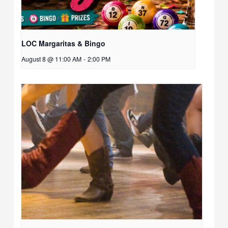
LOC Margaritas & Bingo
August 8 @ 11:00 AM
-
2:00 PM