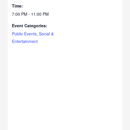
Time:
7:00 PM - 11:00 PM
Event Categories:
Public Events
,
Social &
Entertainment