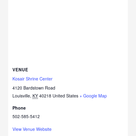
VENUE
Kosair Shrine Center
4120 Bardstown Road
Louisville
,
KY
40218
United States
+ Google Map
Phone
502-585-5412
View Venue Website