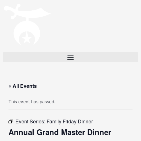
« All Events
This event has passed.
Event Series:
Family Friday Dinner
Annual Grand Master Dinner