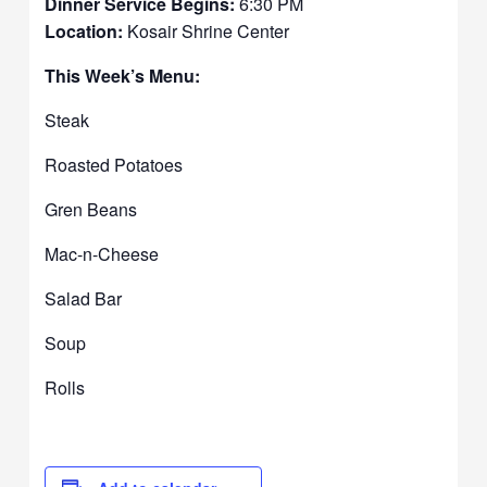
Dinner Service Begins:
6:30 PM
Location:
Kosair Shrine Center
This Week’s Menu:
Steak
Roasted Potatoes
Gren Beans
Mac-n-Cheese
Salad Bar
Soup
Rolls