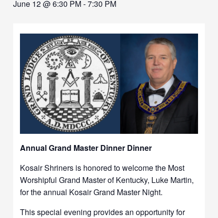
June 12 @ 6:30 PM
-
7:30 PM
Annual Grand Master Dinner Dinner
Kosair Shriners is honored to welcome the Most
Worshipful Grand Master of Kentucky, Luke Martin,
for the annual Kosair Grand Master Night.
This special evening provides an opportunity for