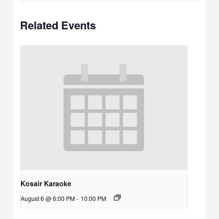
Related Events
Kosair Karaoke
August 6 @ 6:00 PM
-
10:00 PM