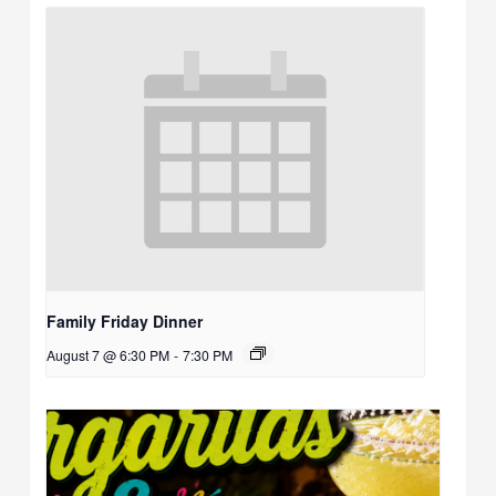
Family Friday Dinner
August 7 @ 6:30 PM
-
7:30 PM