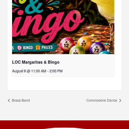
LOC Margaritas & Bingo
August 8 @ 11:00 AM
-
2:00 PM
Brass Band
Commodore Dance