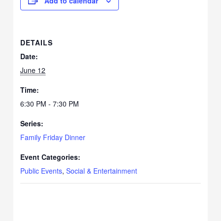
Add to calendar
DETAILS
Date:
June 12
Time:
6:30 PM - 7:30 PM
Series:
Family Friday Dinner
Event Categories:
Public Events
,
Social & Entertainment