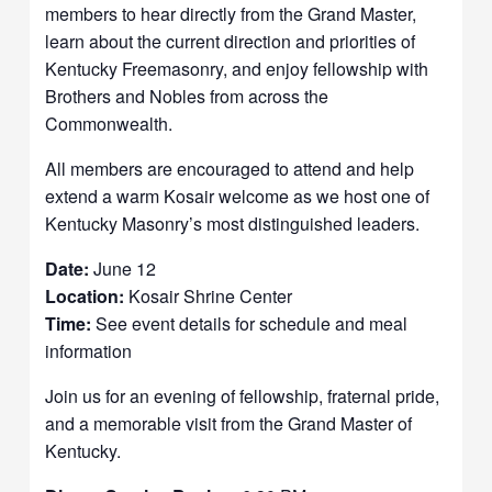
members to hear directly from the Grand Master,
learn about the current direction and priorities of
Kentucky Freemasonry, and enjoy fellowship with
Brothers and Nobles from across the
Commonwealth.
All members are encouraged to attend and help
extend a warm Kosair welcome as we host one of
Kentucky Masonry’s most distinguished leaders.
Date:
June 12
Location:
Kosair Shrine Center
Time:
See event details for schedule and meal
information
Join us for an evening of fellowship, fraternal pride,
and a memorable visit from the Grand Master of
Kentucky.