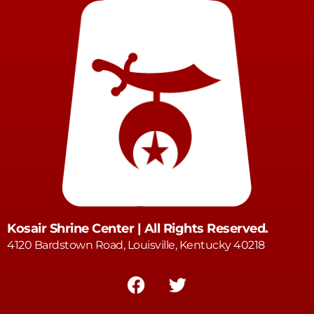
Kosair Shrine Center | All Rights Reserved.
4120 Bardstown Road, Louisville, Kentucky 40218