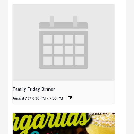
Family Friday Dinner
August 7 @ 6:30 PM
-
7:30 PM