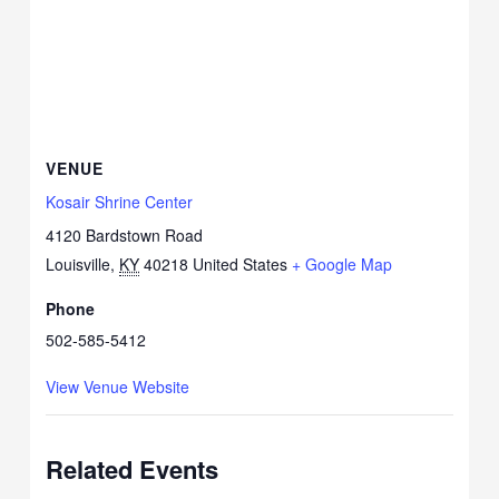
VENUE
Kosair Shrine Center
4120 Bardstown Road
Louisville
,
KY
40218
United States
+ Google Map
Phone
502-585-5412
View Venue Website
Related Events