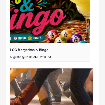
LOC Margaritas & Bingo
August 8 @ 11:00 AM
-
2:00 PM