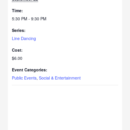
Time:
5:30 PM - 9:30 PM
Series:
Line Dancing
Cost:
$6.00
Event Categories:
Public Events
,
Social & Entertainment