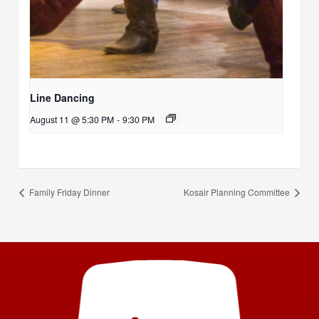
Line Dancing
August 11 @ 5:30 PM
-
9:30 PM
Family Friday Dinner
Kosair Planning Committee