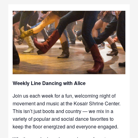
Weekly Line Dancing with Alice
Join us each week for a fun, welcoming night of
movement and music at the Kosair Shrine Center.
This isn’t just boots and country — we mix in a
variety of popular and social dance favorites to
keep the floor energized and everyone engaged.