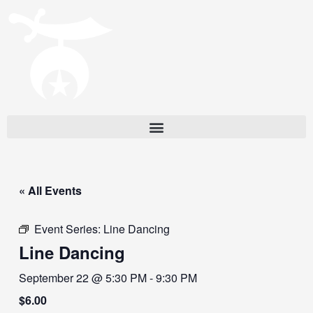
« All Events
Event Series:
Line Dancing
Line Dancing
September 22 @ 5:30 PM
-
9:30 PM
$6.00