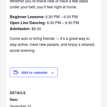
Whether you’re brand new or have a few steps
under your belt, you’ll feel right at home.
Beginner Lessons:
5:30 PM – 6:30 PM
Open Line Dancing:
6:30 PM – 9:30 PM
Admission:
$6.00
Come solo or bring friends — it’s a great way to
stay active, meet new people, and enjoy a relaxed,
social evening.
Add to calendar
DETAILS
Date:
September 22