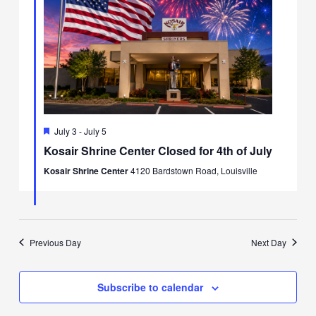
Featured
July 3
-
July 5
Kosair Shrine Center Closed for 4th of July
Kosair Shrine Center
4120 Bardstown Road, Louisville
Previous Day
Next Day
Subscribe to calendar