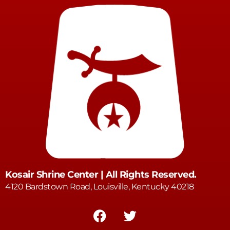
Kosair Shrine Center | All Rights Reserved.
4120 Bardstown Road, Louisville, Kentucky 40218