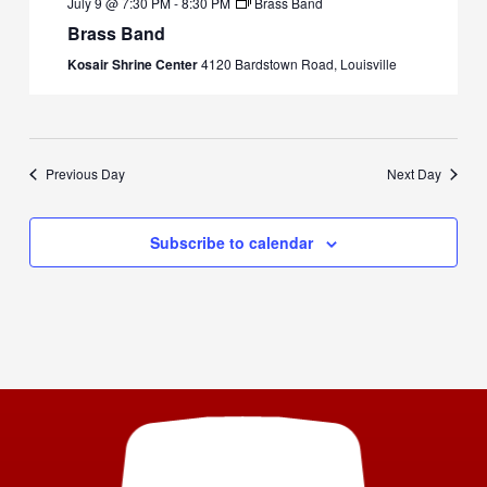
July 9 @ 7:30 PM
-
8:30 PM
Brass Band
Brass Band
Kosair Shrine Center
4120 Bardstown Road, Louisville
Previous Day
Next Day
Subscribe to calendar