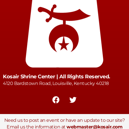
Kosair Shrine Center | All Rights Reserved.
4120 Bardstown Road, Louisville, Kentucky 40218
Need us to post an event or have an update to our site?
Email us the information at
webmaster@kosair.com