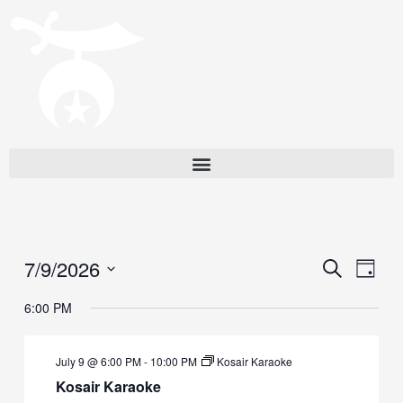
7/9/2026
Events
Eve
Search
Day
Vie
Search
Select
6:00 PM
Navi
date.
and
Views
July 9 @ 6:00 PM
-
10:00 PM
Kosair Karaoke
Navigat
Kosair Karaoke