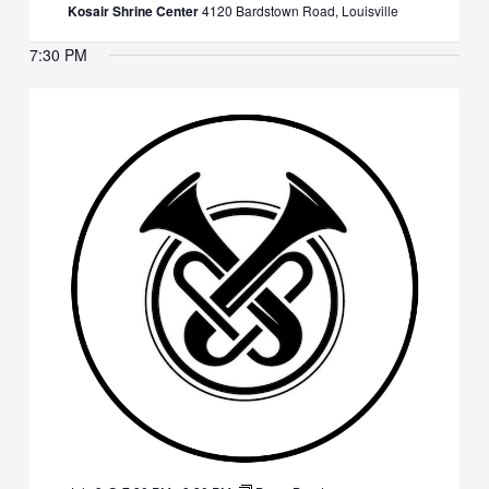
Kosair Shrine Center
4120 Bardstown Road, Louisville
7:30 PM